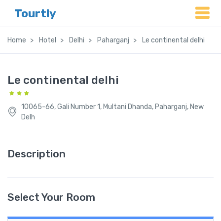
Tourtly
Home
Hotel
Delhi
Paharganj
Le continental delhi
Le continental delhi
10065-66, Gali Number 1, Multani Dhanda, Paharganj, New
Delh
Description
Select Your Room