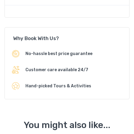
Why Book With Us?
No-hassle best price guarantee
Customer care available 24/7
Hand-picked Tours & Activities
You might also like...