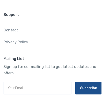
Support
Contact
Privacy Policy
Mailing List
Sign up for our mailing list to get latest updates and
offers.
Subscribe