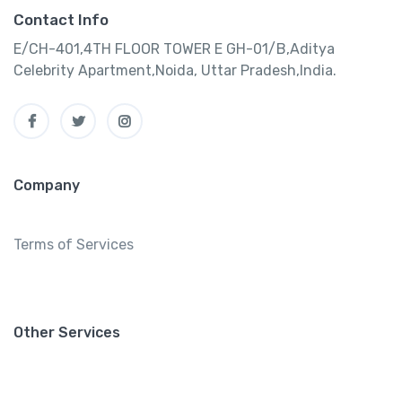
Contact Info
E/CH-401,4TH FLOOR TOWER E GH-01/B,Aditya
Celebrity Apartment,Noida, Uttar Pradesh,India.
Company
Terms of Services
Other Services