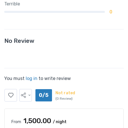
Terrible
0
No Review
You must
log in
to write review
Not rated
0/5
(0 Review)
₹1,500.00
From
/ night