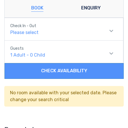
BOOK
ENQUIRY
Check In - Out
Please select
Guests
1
Adult
-
0
Child
CHECK AVAILABILITY
No room available with your selected date. Please
change your search critical