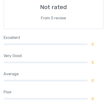
Not rated
From 0 review
Excellent
0
Very Good
0
Average
0
Poor
0