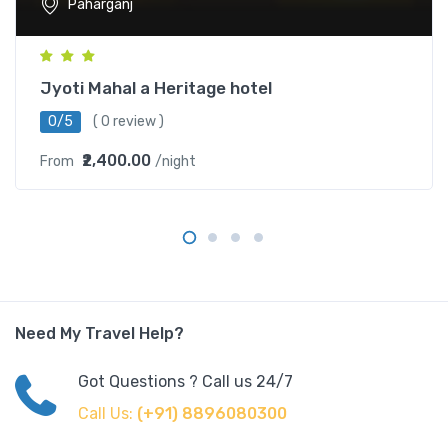
Paharganj
Jyoti Mahal a Heritage hotel
0/5
( 0 review )
₹2,400.00
From
/night
Need My Travel Help?
Got Questions ? Call us 24/7
Call Us:
(+91) 8896080300