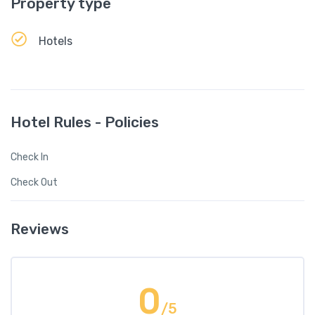
Property type
Hotels
Hotel Rules - Policies
Check In
Check Out
Reviews
0
/5