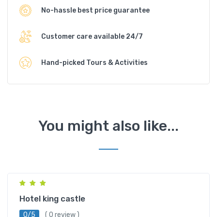
No-hassle best price guarantee
Customer care available 24/7
Hand-picked Tours & Activities
You might also like...
Dharamshala
Hotel king castle
0/5
( 0 review )