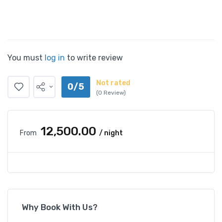
You must
log in
to write review
Not rated
0/5
(0 Review)
₹12,500.00
From
/ night
Why Book With Us?