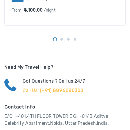
₹4,100.00
From
/night
Need My Travel Help?
Got Questions ? Call us 24/7
Call Us:
(+91) 8896080300
Contact Info
E/CH-401,4TH FLOOR TOWER E GH-01/B,Aditya
Celebrity Apartment,Noida, Uttar Pradesh,India.