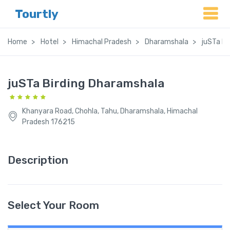
Tourtly
Home
Hotel
Himachal Pradesh
Dharamshala
juSTa Bi
juSTa Birding Dharamshala
Khanyara Road, Chohla, Tahu, Dharamshala, Himachal
Pradesh 176215
Description
Select Your Room