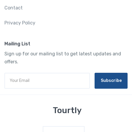
Contact
Privacy Policy
Mailing List
Sign up for our mailing list to get latest updates and
offers.
Subscribe
Tourtly