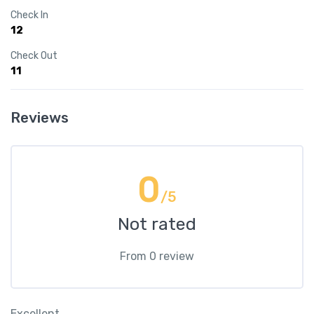
Check In
12
Check Out
11
Reviews
0
/5
Not rated
From 0 review
Excellent