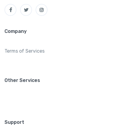
Company
Terms of Services
Other Services
Support