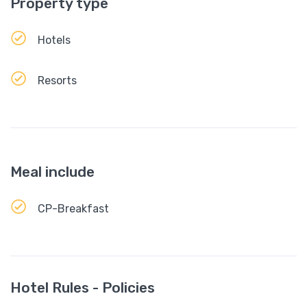
Property type
Hotels
Resorts
Meal include
CP-Breakfast
Hotel Rules - Policies