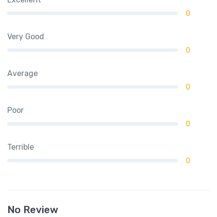
0
Very Good
0
Average
0
Poor
0
Terrible
0
No Review