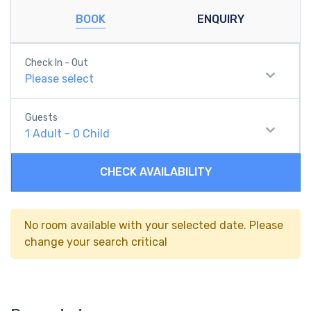
BOOK
ENQUIRY
Check In - Out
Please select
Guests
1
Adult
-
0
Child
CHECK AVAILABILITY
No room available with your selected date. Please
change your search critical