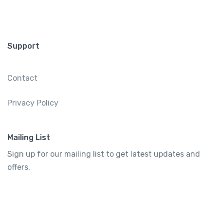
Support
Contact
Privacy Policy
Mailing List
Sign up for our mailing list to get latest updates and
offers.
Subscribe