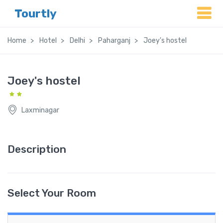
Tourtly
Home
Hotel
Delhi
Paharganj
Joey's hostel
Joey's hostel
Laxminagar
Description
Select Your Room