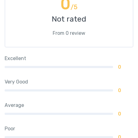
0
/5
Not rated
From 0 review
Excellent
0
Very Good
0
Average
0
Poor
0