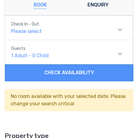
BOOK
ENQUIRY
Check In - Out
Please select
Guests
1
Adult
-
0
Child
CHECK AVAILABILITY
No room available with your selected date. Please
change your search critical
Property type