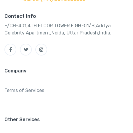
Contact Info
E/CH-401,4TH FLOOR TOWER E GH-01/B,Aditya
Celebrity Apartment,Noida, Uttar Pradesh,India.
Company
Terms of Services
Other Services