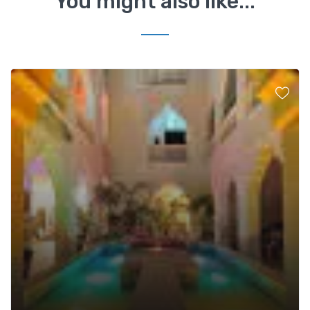
You might also like...