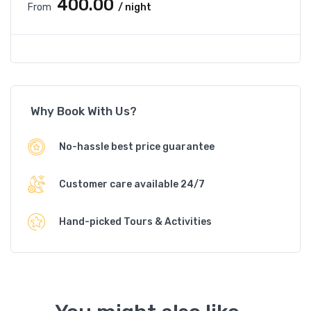
₹400.00
From
/ night
Why Book With Us?
No-hassle best price guarantee
Customer care available 24/7
Hand-picked Tours & Activities