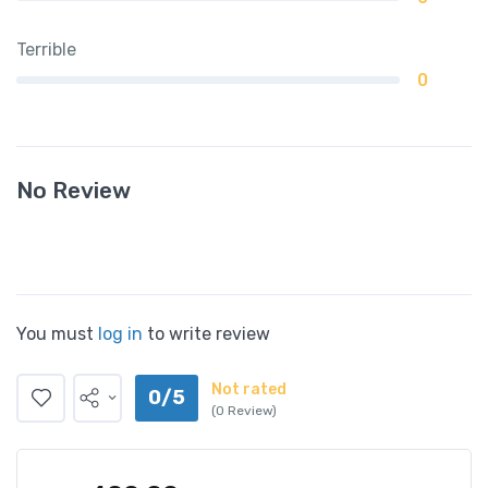
Terrible
0
No Review
You must
log in
to write review
Not rated
0/5
(0 Review)