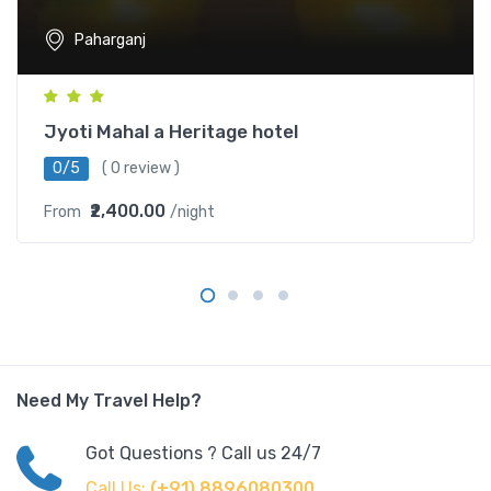
Paharganj
Jyoti Mahal a Heritage hotel
0/5
( 0 review )
₹2,400.00
From
/night
Need My Travel Help?
Got Questions ? Call us 24/7
Call Us:
(+91) 8896080300