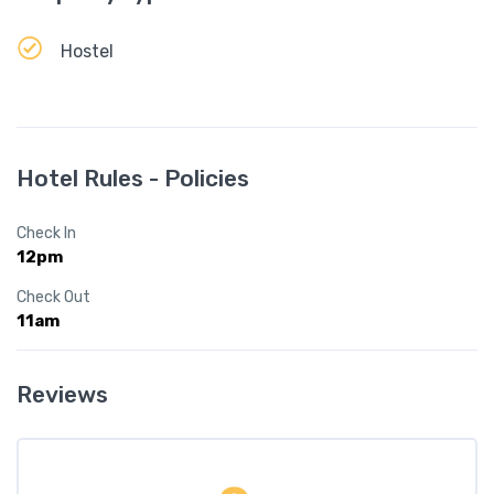
Hostel
Hotel Rules - Policies
Check In
12pm
Check Out
11am
Reviews