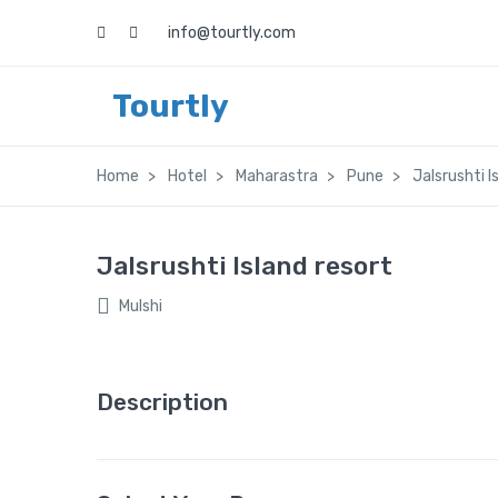
info@tourtly.com
Tourtly
Home
Hotel
Maharastra
Pune
Jalsrushti I
Jalsrushti Island resort
Mulshi
Description