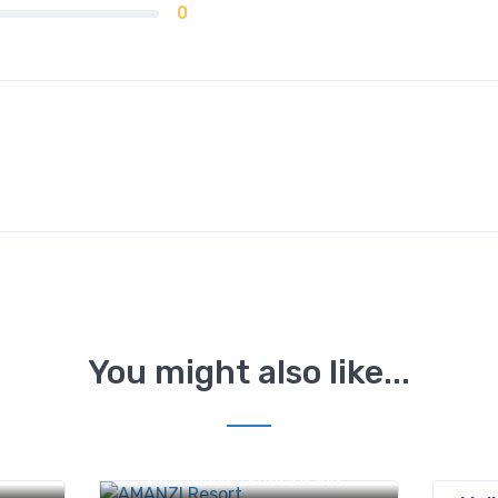
0
You might also like...
d, off
mu
440 Tikona peth, PAVANA DAM,
Pune, Maharashtra 412108