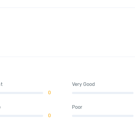
nt
Very Good
0
e
Poor
0