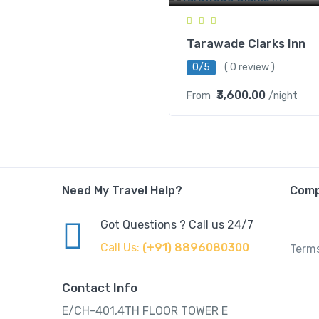
Tarawade Clarks Inn
0/5
( 0 review )
₹3,600.00
From
/night
Need My Travel Help?
Com
Got Questions ? Call us 24/7
Call Us:
(+91) 8896080300
Terms
Contact Info
E/CH-401,4TH FLOOR TOWER E