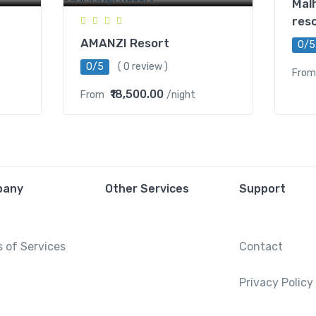
Mal
res
AMANZI Resort
0/5
0/5
( 0 review )
From
₹18,500.00
From
/night
pany
Other Services
Support
 of Services
Contact
Privacy Policy