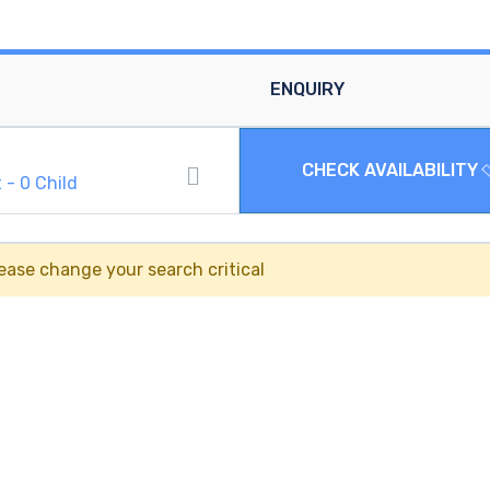
ENQUIRY
CHECK AVAILABILITY
t
-
0
Child
ease change your search critical