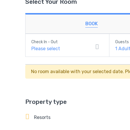
Select Your Room
BOOK
Check In - Out
Guests
Please select
1
Adul
No room available with your selected date. Pl
Property type
Resorts