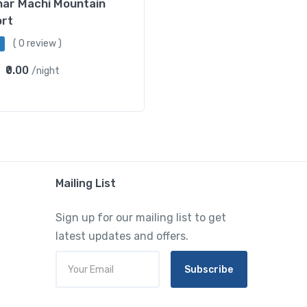
har Machi Mountain
ort
( 0 review )
₹0.00
/night
Mailing List
Sign up for our mailing list to get
latest updates and offers.
Subscribe