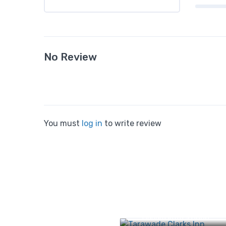
No Review
You must
log in
to write review
No. 1205/2, 5, Shirole Roa
Jangali Maharaj Road,
Shivajinagar, Pune,
Maharashtra 411005