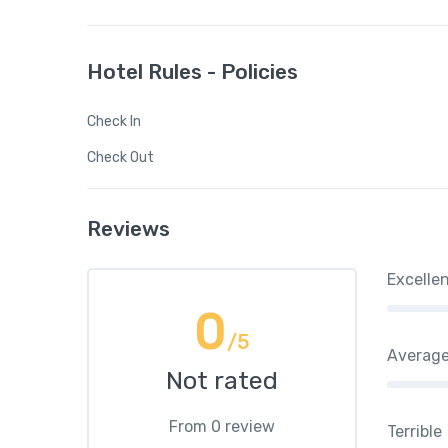
Hotel Rules - Policies
Check In
Check Out
Reviews
Excelle
0
/5
Averag
Not rated
From 0 review
Terrible