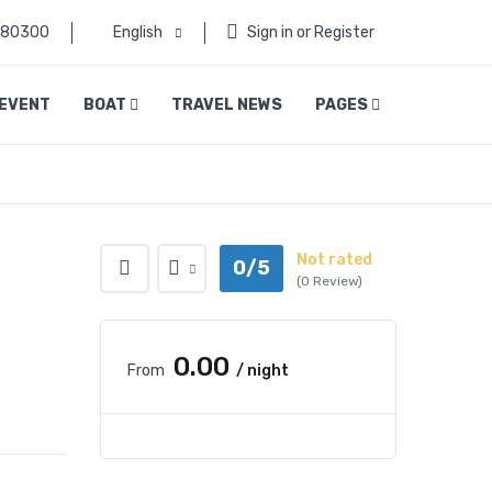
080300
English
Sign in or Register
EVENT
BOAT
TRAVEL NEWS
PAGES
Not rated
0/5
(0 Review)
₹0.00
From
/ night