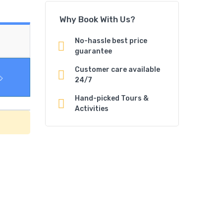
Why Book With Us?
No-hassle best price
guarantee
Customer care available
24/7
Hand-picked Tours &
Activities