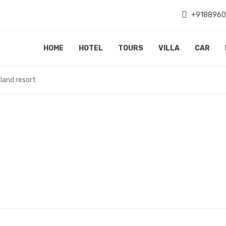
+918896
HOME
HOTEL
TOURS
VILLA
CAR
sland resort