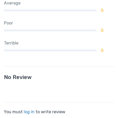
Average
0
Poor
0
Terrible
0
No Review
You must
log in
to write review