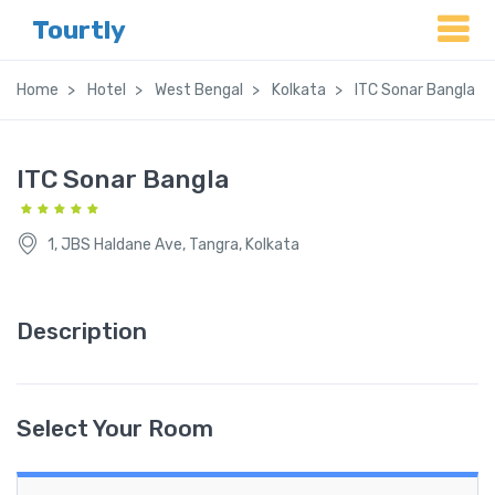
Tourtly
Home
Hotel
West Bengal
Kolkata
ITC Sonar Bangla
ITC Sonar Bangla
1, JBS Haldane Ave, Tangra, Kolkata
Description
Select Your Room