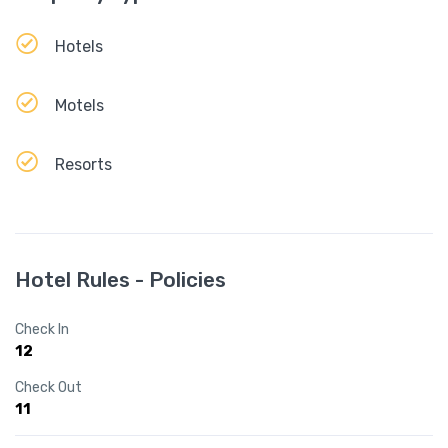
Hotels
Motels
Resorts
Hotel Rules - Policies
Check In
12
Check Out
11