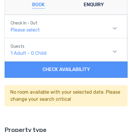
BOOK
ENQUIRY
Check In - Out
Please select
Guests
1
Adult
-
0
Child
CHECK AVAILABILITY
No room available with your selected date. Please
change your search critical
Property type