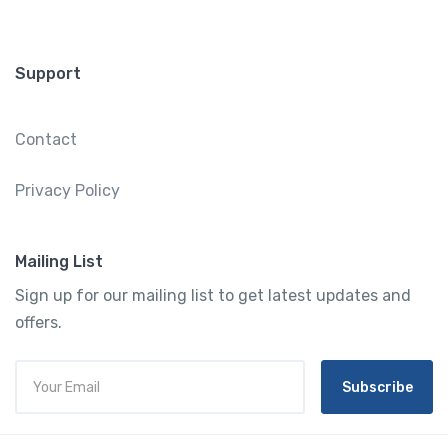
Support
Contact
Privacy Policy
Mailing List
Sign up for our mailing list to get latest updates and
offers.
Subscribe