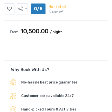
Not rated
0/5
(0 Review)
₹10,500.00
From
/ night
Why Book With Us?
No-hassle best price guarantee
Customer care available 24/7
Hand-picked Tours & Activities