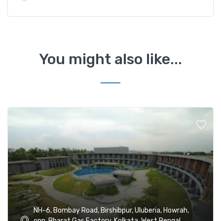
You might also like...
NH-6, Bombay Road, Birshibpur, Uluberia, Howrah,
opp. Bharat Gas Factory, Kolkata, West Bengal