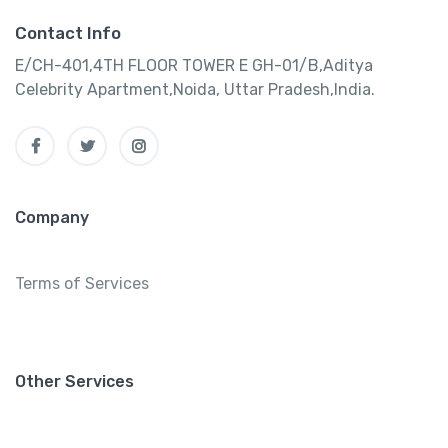
Contact Info
E/CH-401,4TH FLOOR TOWER E GH-01/B,Aditya
Celebrity Apartment,Noida, Uttar Pradesh,India.
Company
Terms of Services
Other Services