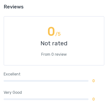
Reviews
0
/5
Not rated
From 0 review
Excellent
0
Very Good
0