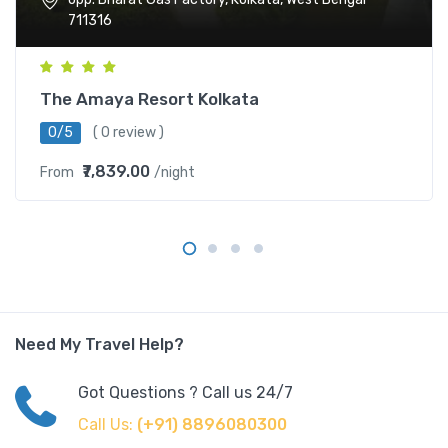
711316
The Amaya Resort Kolkata
0/5
( 0 review )
₹7,839.00
From
/night
Need My Travel Help?
Got Questions ? Call us 24/7
Call Us:
(+91) 8896080300