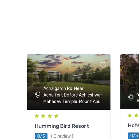
Achalgardh Rd, Near
n
Achalfort Before Achleshwar
Mahadev Temple, Mount Abu
Hote
Humming Bird Resort
0/5
0/5
( 0 review )