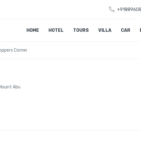
+9188960
HOME
HOTEL
TOURS
VILLA
CAR
oppers Corner
 Mount Abu