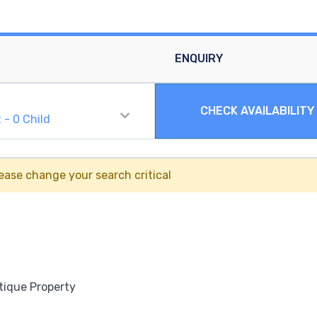
ENQUIRY
CHECK AVAILABILITY
t
-
0
Child
ease change your search critical
tique Property