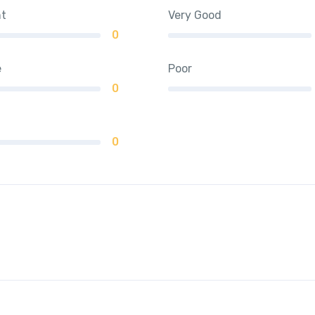
nt
Very Good
0
e
Poor
0
0