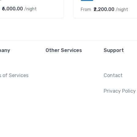
₹6,000.00
₹2,200.00
/night
From
/night
pany
Other Services
Support
 of Services
Contact
Privacy Policy