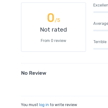
Excelle
0
/5
Averag
Not rated
From 0 review
Terrible
No Review
You must
log in
to write review