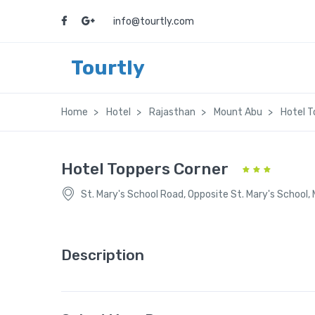
info@tourtly.com
Tourtly
Home
Hotel
Rajasthan
Mount Abu
Hotel T
Hotel Toppers Corner
St. Mary's School Road, Opposite St. Mary's School,
Description