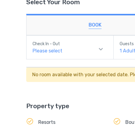
Select Your Room
BOOK
Check In - Out
Guests
Please select
1
Adul
No room available with your selected date. Pl
Property type
Resorts
Bou