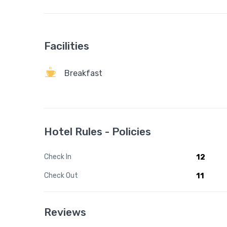
Facilities
Breakfast
Hotel Rules - Policies
Check In
12
Check Out
11
Reviews