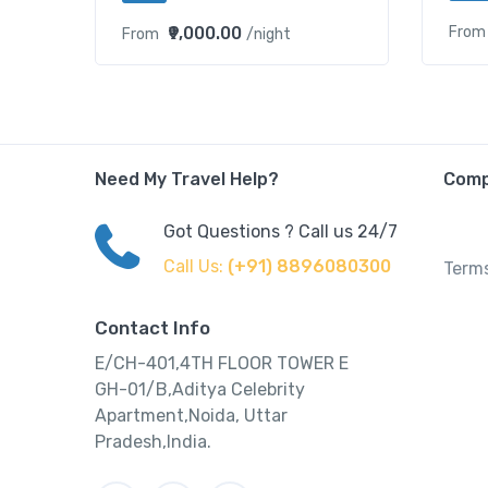
₹9,000.00
From
From
/night
Need My Travel Help?
Com
Got Questions ? Call us 24/7
Call Us:
(+91) 8896080300
Terms
Contact Info
E/CH-401,4TH FLOOR TOWER E
GH-01/B,Aditya Celebrity
Apartment,Noida, Uttar
Pradesh,India.