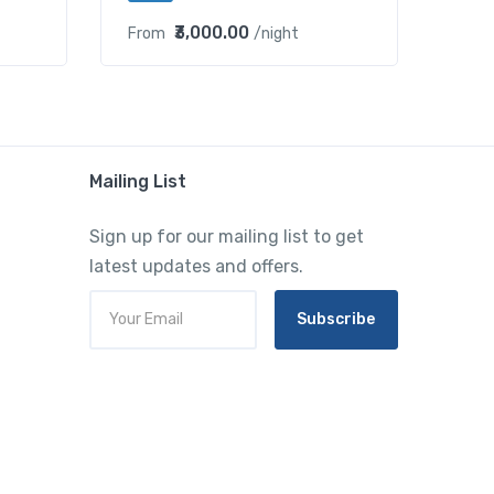
₹3,000.00
From
/night
Mailing List
Sign up for our mailing list to get
latest updates and offers.
Subscribe