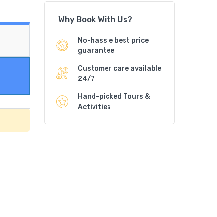
Why Book With Us?
No-hassle best price
guarantee
Customer care available
24/7
Hand-picked Tours &
Activities