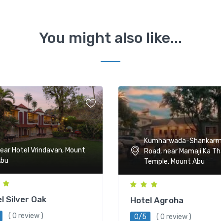
You might also like...
Kumharwada-Shankar
ear Hotel Vrindavan, Mount
Road, near Mamaji Ka T
Abu
Temple, Mount Abu
l Silver Oak
Hotel Agroha
( 0 review )
0/5
( 0 review )