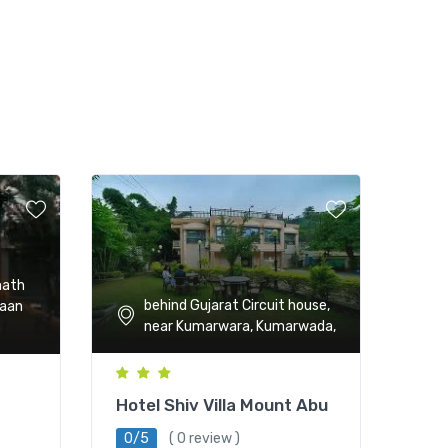
math
behind Gujarat Circuit house,
haan
near Kumarwara, Kumarwada,
Hotel Shiv Villa Mount Abu
0/5
( 0 review )