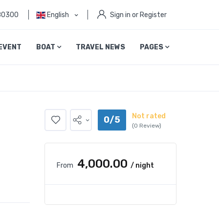
80300
English
Sign in or Register
EVENT
BOAT
TRAVEL NEWS
PAGES
Not rated
0/5
(0 Review)
₹4,000.00
From
/ night