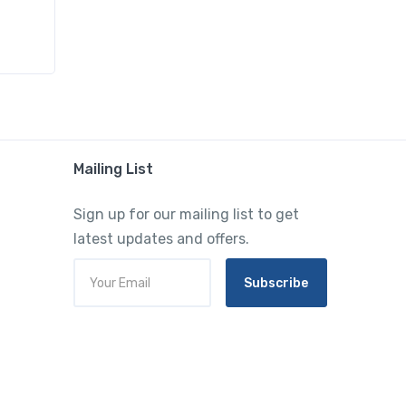
Mailing List
Sign up for our mailing list to get
latest updates and offers.
Subscribe