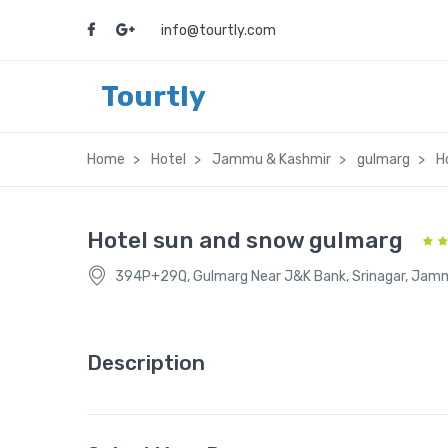
info@tourtly.com
Tourtly
Home
Hotel
Jammu & Kashmir
gulmarg
H
Hotel sun and snow gulmarg
394P+29Q, Gulmarg Near J&K Bank, Srinagar, Jam
Description