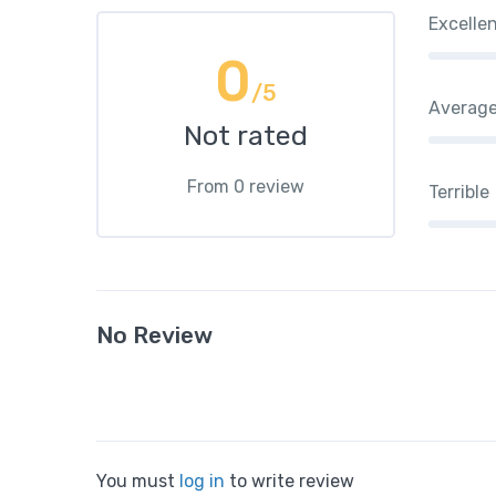
Excelle
0
/5
Averag
Not rated
From 0 review
Terrible
No Review
You must
log in
to write review