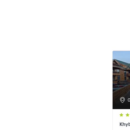
G
Khy