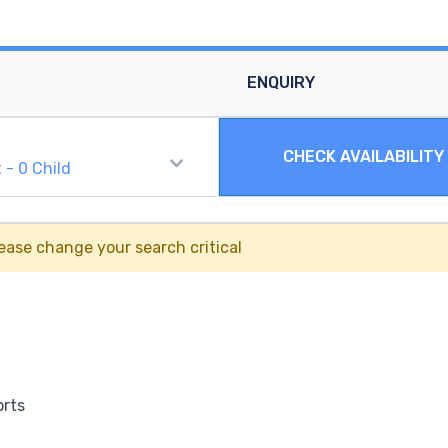
ENQUIRY
CHECK AVAILABILITY
t
-
0
Child
ease change your search critical
orts