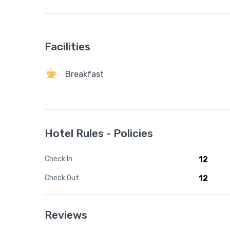
Facilities
Breakfast
Hotel Rules - Policies
Check In
12
Check Out
12
Reviews