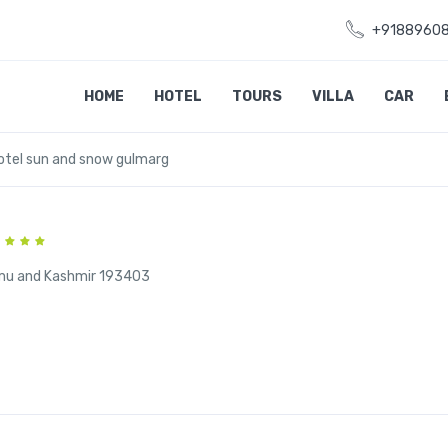
+9188960
HOME
HOTEL
TOURS
VILLA
CAR
otel sun and snow gulmarg
mu and Kashmir 193403