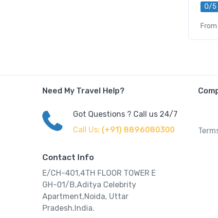
0/5
From
Need My Travel Help?
Com
Got Questions ? Call us 24/7
Call Us:
(+91) 8896080300
Terms
Contact Info
E/CH-401,4TH FLOOR TOWER E
GH-01/B,Aditya Celebrity
Apartment,Noida, Uttar
Pradesh,India.