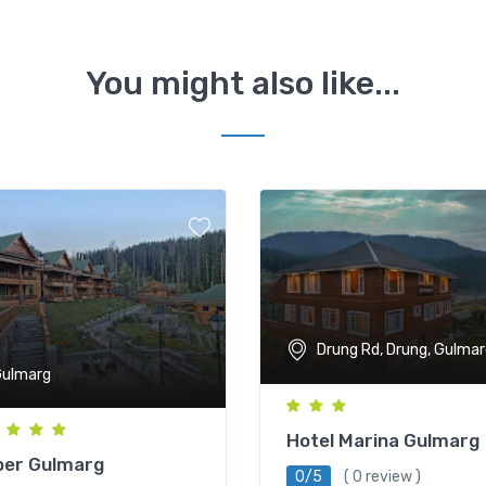
You might also like...
Drung Rd, Drung, Gulmar
ulmarg
Hotel Marina Gulmarg
ber Gulmarg
0/5
( 0 review )