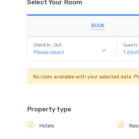
Select Your Room
BOOK
Check In - Out
Guests
Please select
1
Adul
No room available with your selected date. Pl
Property type
Hotels
Res