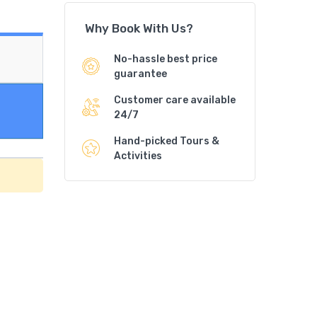
Why Book With Us?
No-hassle best price
guarantee
Customer care available
24/7
Hand-picked Tours &
Activities