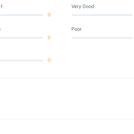
nt
Very Good
0
e
Poor
0
0