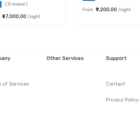
( 0 review )
₹9,200.00
From
/night
₹47,000.00
/night
pany
Other Services
Support
 of Services
Contact
Privacy Policy