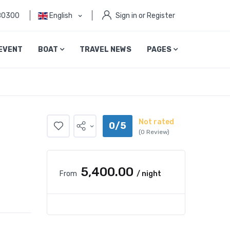
80300
English
Sign in or Register
EVENT
BOAT
TRAVEL NEWS
PAGES
Not rated
0/5
(0 Review)
₹5,400.00
From
/ night