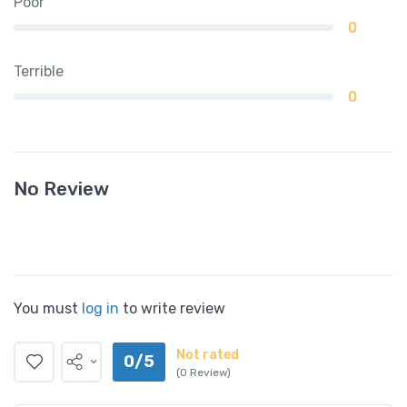
Poor
0
Terrible
0
No Review
You must
log in
to write review
Not rated
0/5
(0 Review)