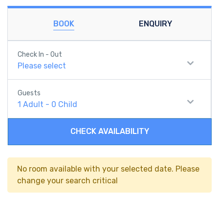
BOOK
ENQUIRY
Check In - Out
Please select
Guests
1
Adult
-
0
Child
CHECK AVAILABILITY
No room available with your selected date. Please
change your search critical