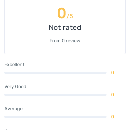
0
/5
Not rated
From 0 review
Excellent
0
Very Good
0
Average
0