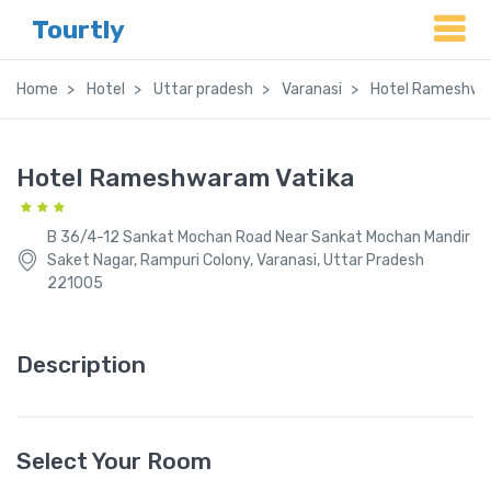
Tourtly
Home
Hotel
Uttar pradesh
Varanasi
Hotel Rameshwa
Hotel Rameshwaram Vatika
B 36/4-12 Sankat Mochan Road Near Sankat Mochan Mandir
Saket Nagar, Rampuri Colony, Varanasi, Uttar Pradesh
221005
Description
Select Your Room