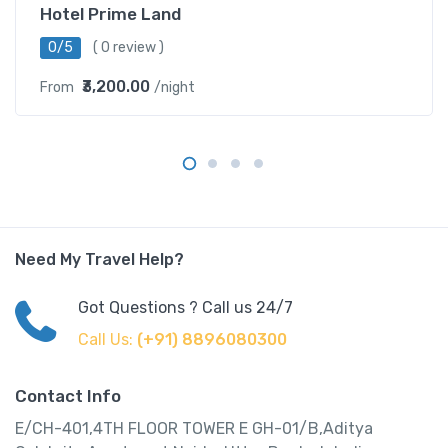
Hotel Prime Land
0/5
( 0 review )
₹3,200.00
From
/night
Need My Travel Help?
Got Questions ? Call us 24/7
Call Us:
(+91) 8896080300
Contact Info
E/CH-401,4TH FLOOR TOWER E GH-01/B,Aditya