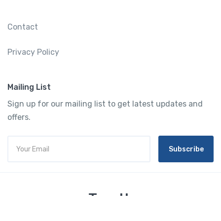
Contact
Privacy Policy
Mailing List
Sign up for our mailing list to get latest updates and
offers.
Subscribe
Tourtly