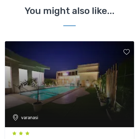
You might also like...
varanasi