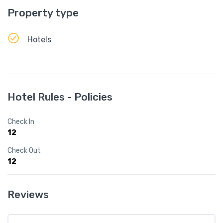
Property type
Hotels
Hotel Rules - Policies
Check In
12
Check Out
12
Reviews