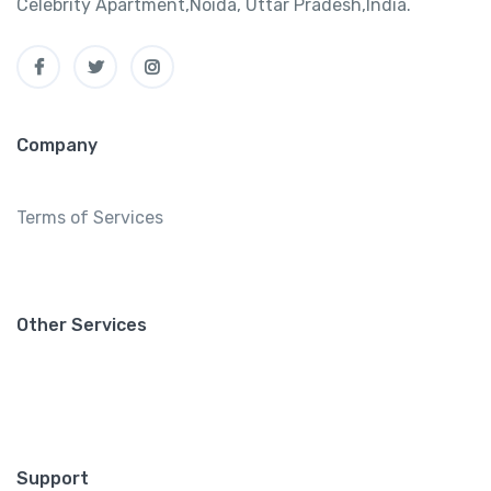
Celebrity Apartment,Noida, Uttar Pradesh,India.
Company
Terms of Services
Other Services
Support