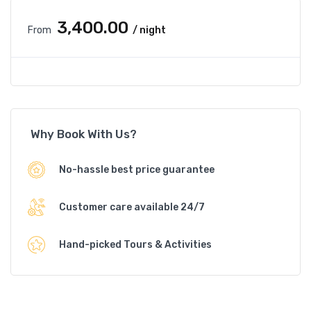
₹3,400.00
From
/ night
Why Book With Us?
No-hassle best price guarantee
Customer care available 24/7
Hand-picked Tours & Activities