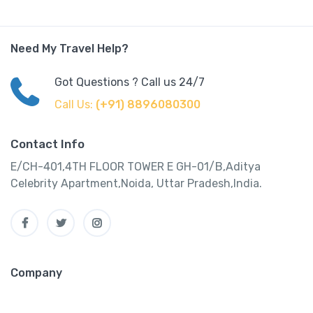
Need My Travel Help?
Got Questions ? Call us 24/7
Call Us:
(+91) 8896080300
Contact Info
E/CH-401,4TH FLOOR TOWER E GH-01/B,Aditya
Celebrity Apartment,Noida, Uttar Pradesh,India.
Company