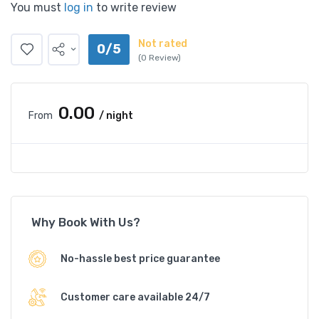
You must
log in
to write review
Not rated
0/5
(0 Review)
₹0.00
From
/ night
Why Book With Us?
No-hassle best price guarantee
Customer care available 24/7