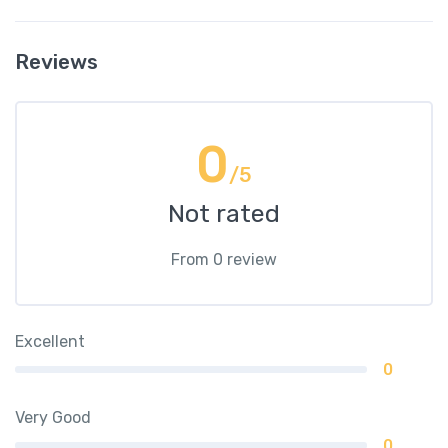
Reviews
0
/5
Not rated
From 0 review
Excellent
0
Very Good
0