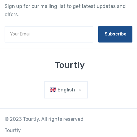
Sign up for our mailing list to get latest updates and
offers.
Subscribe
Tourtly
English
© 2023 Tourtly. All rights reserved
Tourtly