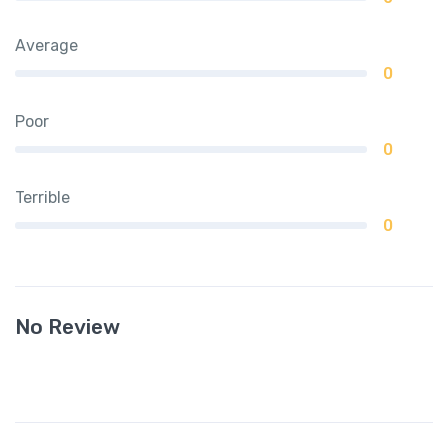
Average
0
Poor
0
Terrible
0
No Review