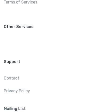
Terms of Services
Other Services
Support
Contact
Privacy Policy
Mailing List