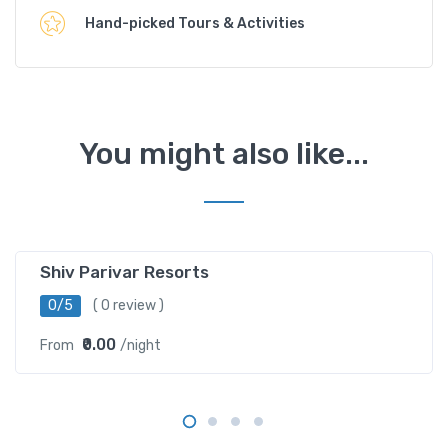
Hand-picked Tours & Activities
You might also like...
Barethi ,Uttarkashi
Shiv Parivar Resorts
0/5
( 0 review )
₹0.00
From
/night