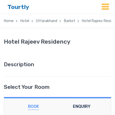
Tourtly
Home
Hotel
Uttarakhand
Barkot
Hotel Rajeev Resid
Hotel Rajeev Residency
Description
Select Your Room
BOOK
ENQUIRY