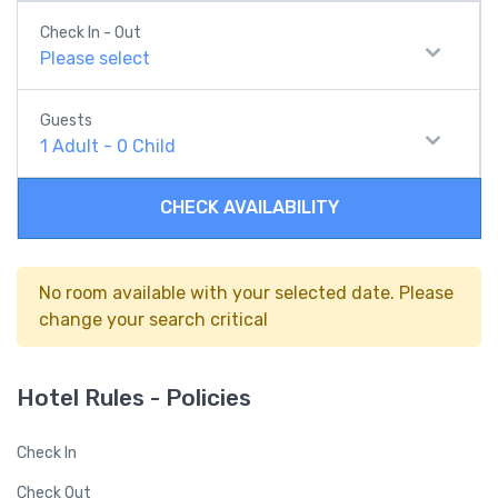
Check In - Out
Please select
Guests
1
Adult
-
0
Child
CHECK AVAILABILITY
No room available with your selected date. Please
change your search critical
Hotel Rules - Policies
Check In
Check Out