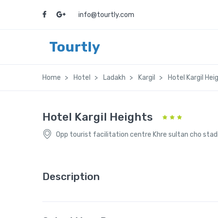
info@tourtly.com
Tourtly
Home
Hotel
Ladakh
Kargil
Hotel Kargil Hei
Hotel Kargil Heights
Opp tourist facilitation centre Khre sultan cho sta
Description