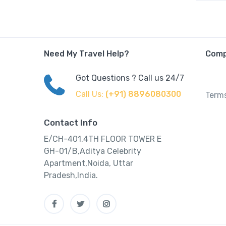
Need My Travel Help?
Com
Got Questions ? Call us 24/7
Call Us:
(+91) 8896080300
Terms
Contact Info
E/CH-401,4TH FLOOR TOWER E
GH-01/B,Aditya Celebrity
Apartment,Noida, Uttar
Pradesh,India.