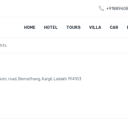
+9188960
HOME
HOTEL
TOURS
VILLA
CAR
ghts
dium, road, Bemathang, Kargil, Ladakh 194103