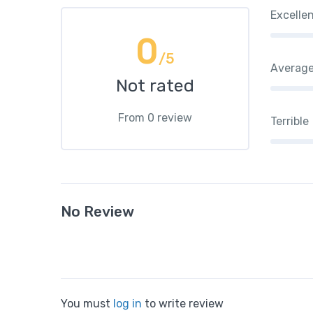
Excelle
0
/5
Averag
Not rated
From 0 review
Terrible
No Review
You must
log in
to write review