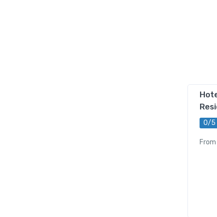
Hote
Res
0/5
From