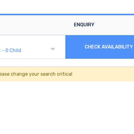
ENQUIRY
CHECK AVAILABILITY
t
-
0
Child
ease change your search critical