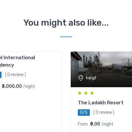
You might also like...
l International
idency
( 0 review )
kargil
₹3,000.00
/night
The Ladakh Resort
0/5
( 0 review )
₹0.00
From
/night