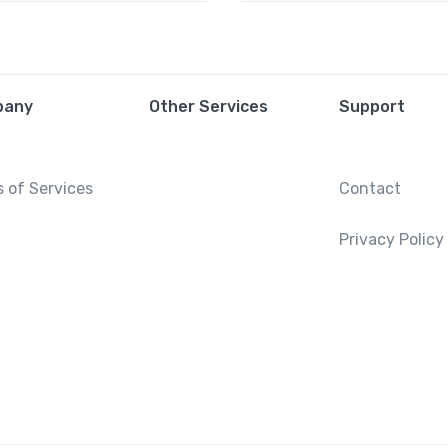
pany
Other Services
Support
 of Services
Contact
Privacy Policy