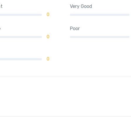
nt
Very Good
0
e
Poor
0
0