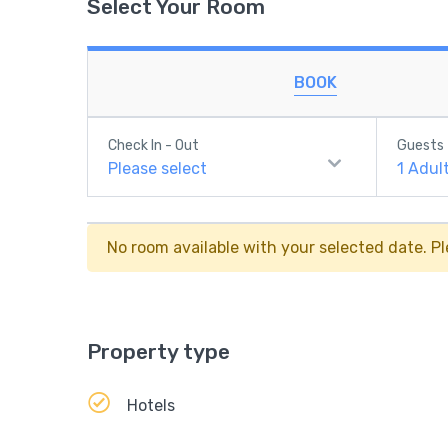
Select Your Room
BOOK
Check In - Out
Guests
Please select
1
Adul
No room available with your selected date. Pl
Property type
Hotels