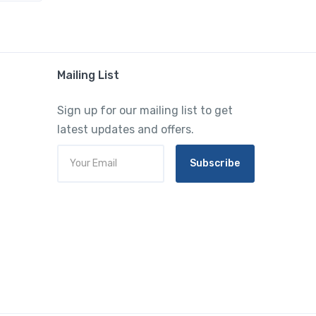
Mailing List
Sign up for our mailing list to get
latest updates and offers.
Subscribe