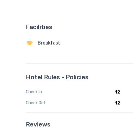
Facilities
Breakfast
Hotel Rules - Policies
Check In
12
Check Out
12
Reviews