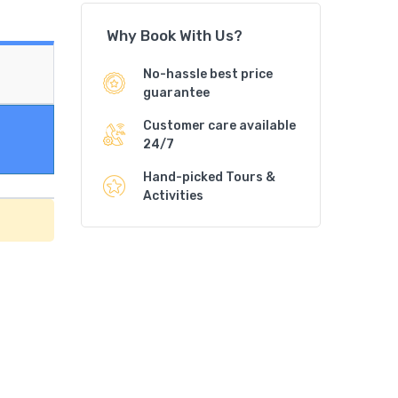
Why Book With Us?
No-hassle best price
guarantee
Customer care available
24/7
Hand-picked Tours &
Activities