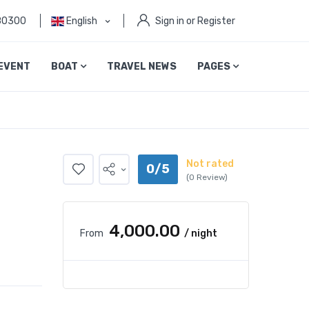
80300
English
Sign in or Register
EVENT
BOAT
TRAVEL NEWS
PAGES
Not rated
0/5
(0 Review)
₹4,000.00
From
/ night