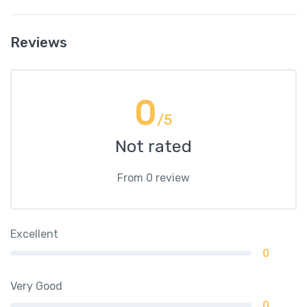
Reviews
0
/5
Not rated
From 0 review
Excellent
0
Very Good
0