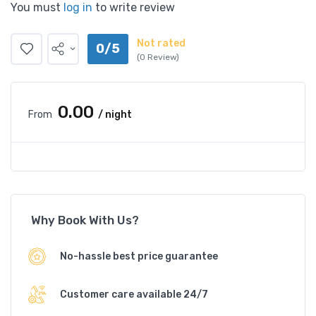
You must
log in
to write review
Not rated
0/5
(0 Review)
₹0.00
From
/ night
Why Book With Us?
No-hassle best price guarantee
Customer care available 24/7