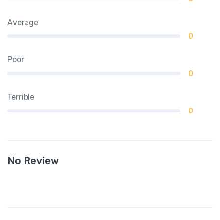
Average
0
Poor
0
Terrible
0
No Review