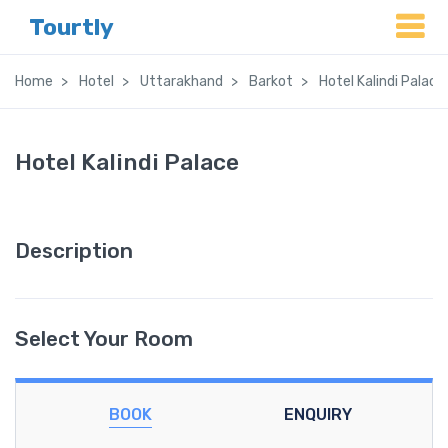
Tourtly
Home
Hotel
Uttarakhand
Barkot
Hotel Kalindi Palace
Hotel Kalindi Palace
Description
Select Your Room
BOOK
ENQUIRY