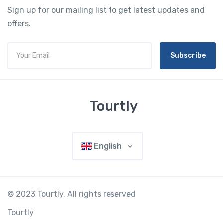
Sign up for our mailing list to get latest updates and
offers.
Subscribe
Tourtly
English
© 2023 Tourtly. All rights reserved
Tourtly