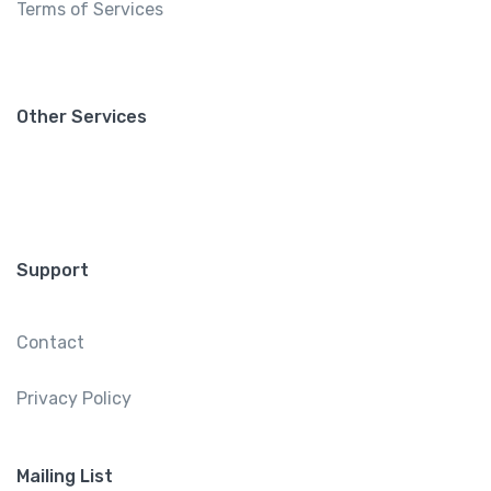
Terms of Services
Other Services
Support
Contact
Privacy Policy
Mailing List