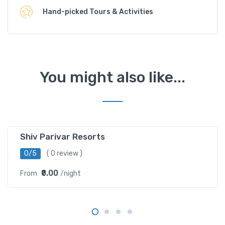
Hand-picked Tours & Activities
You might also like...
Barethi ,Uttarkashi
Shiv Parivar Resorts
0/5
( 0 review )
₹0.00
From
/night