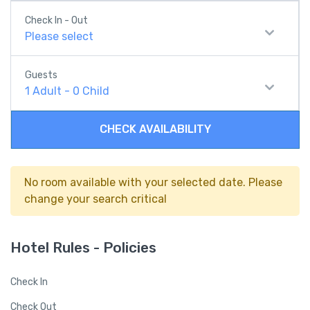
Check In - Out
Please select
Guests
1
Adult
-
0
Child
CHECK AVAILABILITY
No room available with your selected date. Please
change your search critical
Hotel Rules - Policies
Check In
Check Out