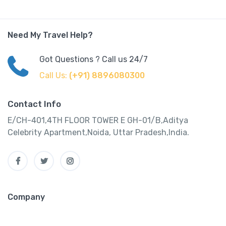
Need My Travel Help?
Got Questions ? Call us 24/7
Call Us:
(+91) 8896080300
Contact Info
E/CH-401,4TH FLOOR TOWER E GH-01/B,Aditya
Celebrity Apartment,Noida, Uttar Pradesh,India.
Company