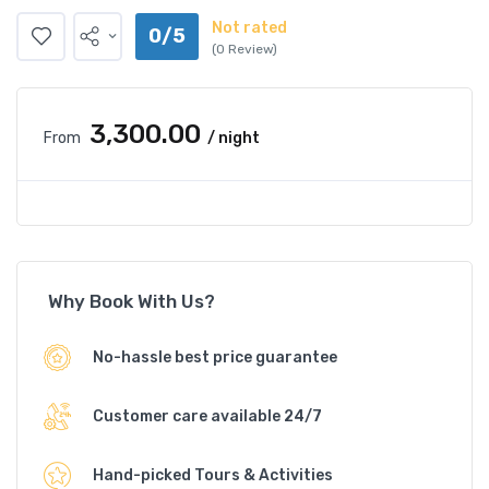
Not rated
0/5
(0 Review)
₹3,300.00
From
/ night
Why Book With Us?
No-hassle best price guarantee
Customer care available 24/7
Hand-picked Tours & Activities