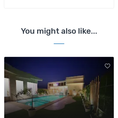
You might also like...