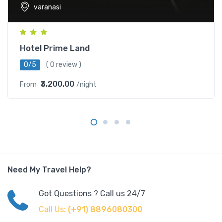
varanasi
Hotel Prime Land
0/5
( 0 review )
₹3,200.00
From
/night
Need My Travel Help?
Got Questions ? Call us 24/7
Call Us:
(+91) 8896080300