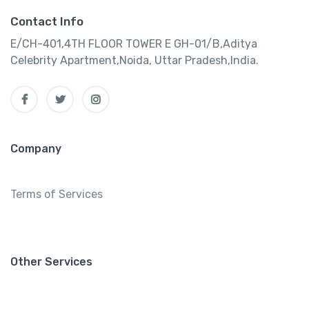
Contact Info
E/CH-401,4TH FLOOR TOWER E GH-01/B,Aditya
Celebrity Apartment,Noida, Uttar Pradesh,India.
Company
Terms of Services
Other Services