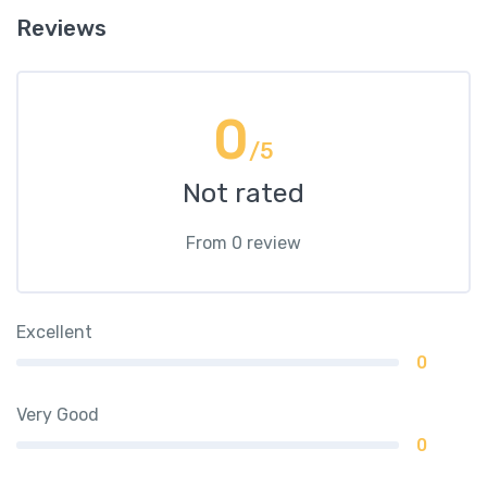
Reviews
0
/5
Not rated
From 0 review
Excellent
0
Very Good
0