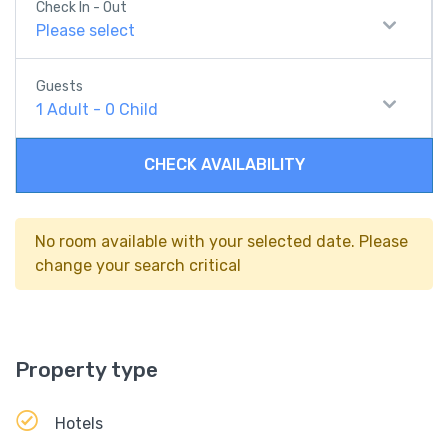
Check In - Out
Please select
Guests
1
Adult
-
0
Child
CHECK AVAILABILITY
No room available with your selected date. Please
change your search critical
Property type
Hotels