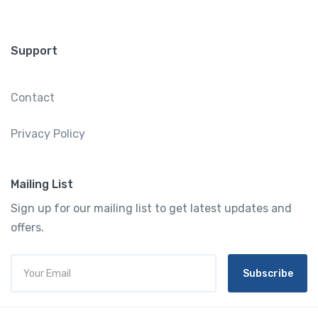
Support
Contact
Privacy Policy
Mailing List
Sign up for our mailing list to get latest updates and
offers.
Subscribe