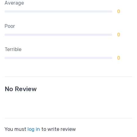
Average
0
Poor
0
Terrible
0
No Review
You must
log in
to write review