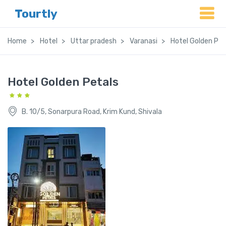
Tourtly
Home
Hotel
Uttar pradesh
Varanasi
Hotel Golden Pet
Hotel Golden Petals
B. 10/5, Sonarpura Road, Krim Kund, Shivala