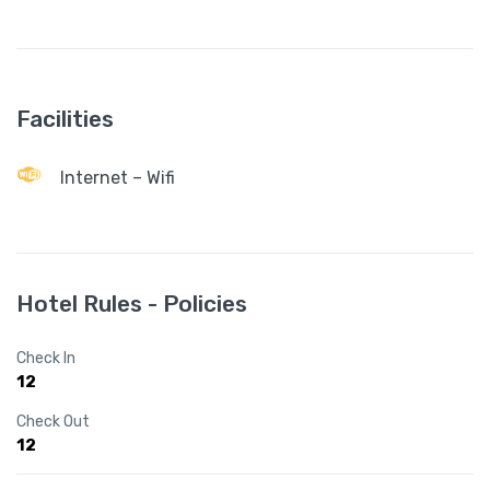
Facilities
Internet – Wifi
Hotel Rules - Policies
Check In
12
Check Out
12