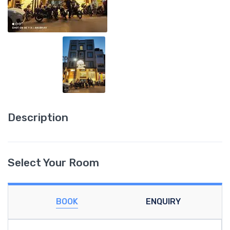
Description
Select Your Room
BOOK
ENQUIRY