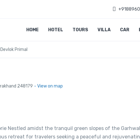
+918896
HOME
HOTEL
TOURS
VILLA
CAR
 Devlok Primal
tarakhand 248179
- View on map
orie Nestled amidst the tranquil green slopes of the Garhwa
ous retreat for travelers seeking a peaceful and rejuvenati