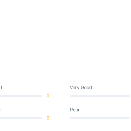
nt
Very Good
0
e
Poor
0