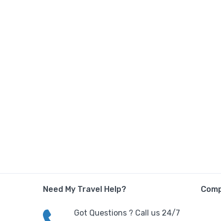
Need My Travel Help?
Com
Got Questions ? Call us 24/7