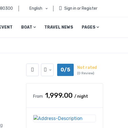
080300
English
Sign in or Register
EVENT
BOAT
TRAVEL NEWS
PAGES
Not rated
0/5
(0 Review)
₹1,999.00
From
/ night
l
ng