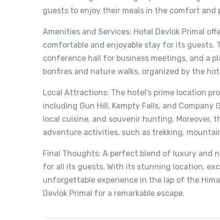
guests to enjoy their meals in the comfort and 
Amenities and Services: Hotel Devlok Primal off
comfortable and enjoyable stay for its guests. 
conference hall for business meetings, and a play
bonfires and nature walks, organized by the hote
Local Attractions: The hotel's prime location pr
including Gun Hill, Kempty Falls, and Company G
local cuisine, and souvenir hunting. Moreover, t
adventure activities, such as trekking, mountain
Final Thoughts: A perfect blend of luxury and n
for all its guests. With its stunning location, ex
unforgettable experience in the lap of the Himal
Devlok Primal for a remarkable escape.