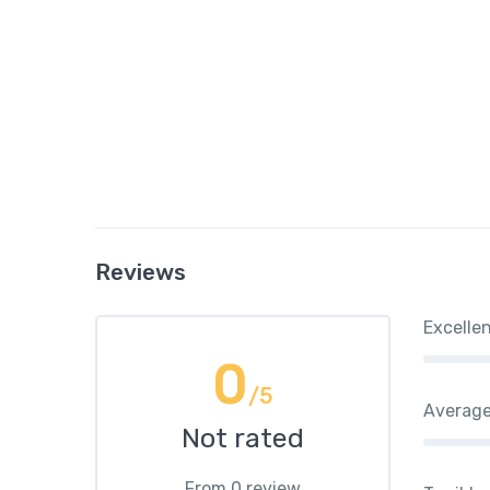
Reviews
Excelle
0
/5
Averag
Not rated
From 0 review