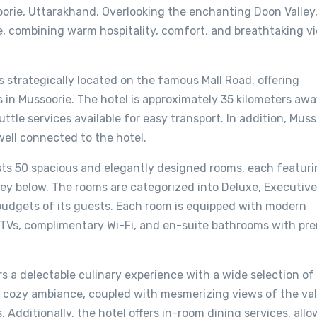
oorie, Uttarakhand. Overlooking the enchanting Doon Valley,
e, combining warm hospitality, comfort, and breathtaking v
is strategically located on the famous Mall Road, offering
s in Mussoorie. The hotel is approximately 35 kilometers aw
ttle services available for easy transport. In addition, Muss
ell connected to the hotel.
s 50 spacious and elegantly designed rooms, each featuri
ey below. The rooms are categorized into Deluxe, Executive
 budgets of its guests. Each room is equipped with modern
en TVs, complimentary Wi-Fi, and en-suite bathrooms with p
rs a delectable culinary experience with a wide selection of 
 cozy ambiance, coupled with mesmerizing views of the val
 Additionally, the hotel offers in-room dining services, all