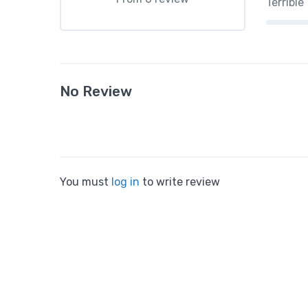
Terrible
No Review
You must
log in
to write review