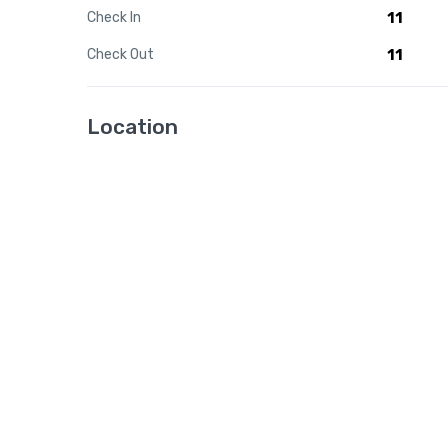
Check In
11
Check Out
11
Location