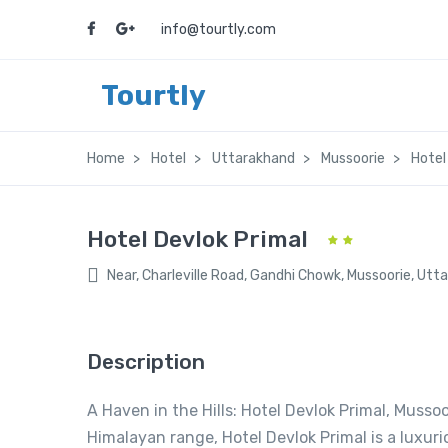
info@tourtly.com
Tourtly
Home
Hotel
Uttarakhand
Mussoorie
Hotel
Hotel Devlok Primal
Near, Charleville Road, Gandhi Chowk, Mussoorie, Ut
Description
A Haven in the Hills: Hotel Devlok Primal, Musso
Himalayan range, Hotel Devlok Primal is a luxuri