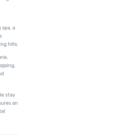
 spa, a
e
ng hills.
rie,
opping,
nd
le stay
nsures an
tel