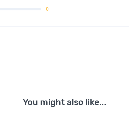
0
You might also like...