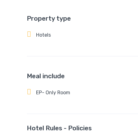
Property type
Hotels
Meal include
EP- Only Room
Hotel Rules - Policies