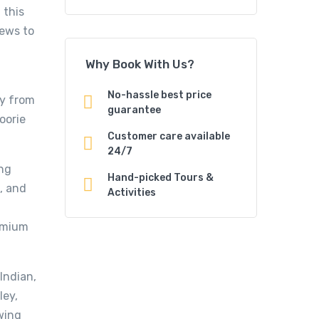
 this
iews to
Why Book With Us?
No-hassle best price
ay from
guarantee
oorie
Customer care available
24/7
ng
Hand-picked Tours &
, and
Activities
remium
Indian,
ley,
owing