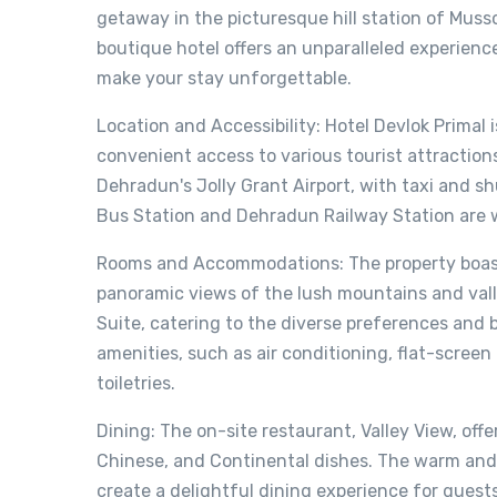
getaway in the picturesque hill station of Muss
boutique hotel offers an unparalleled experienc
make your stay unforgettable.
Location and Accessibility: Hotel Devlok Primal 
convenient access to various tourist attraction
Dehradun's Jolly Grant Airport, with taxi and shu
Bus Station and Dehradun Railway Station are w
Rooms and Accommodations: The property boast
panoramic views of the lush mountains and vall
Suite, catering to the diverse preferences and
amenities, such as air conditioning, flat-scre
toiletries.
Dining: The on-site restaurant, Valley View, offe
Chinese, and Continental dishes. The warm and
create a delightful dining experience for guests.