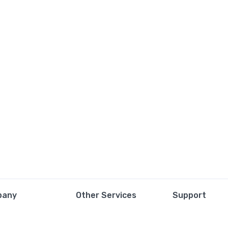
pany
Other Services
Support