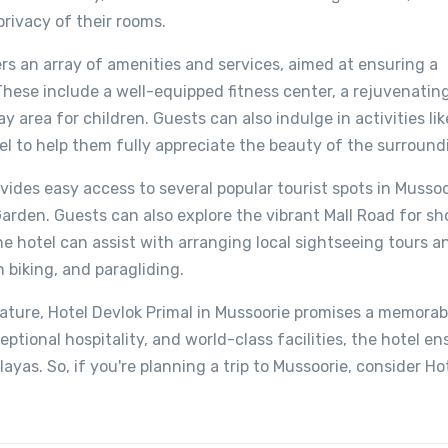
privacy of their rooms.
ers an array of amenities and services, aimed at ensuring a
These include a well-equipped fitness center, a rejuvenating
 area for children. Guests can also indulge in activities lik
l to help them fully appreciate the beauty of the surroundi
ovides easy access to several popular tourist spots in Mussoo
arden. Guests can also explore the vibrant Mall Road for sh
he hotel can assist with arranging local sightseeing tours a
 biking, and paragliding.
ature, Hotel Devlok Primal in Mussoorie promises a memorab
ceptional hospitality, and world-class facilities, the hotel e
ayas. So, if you're planning a trip to Mussoorie, consider Ho