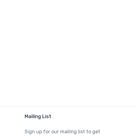
Mailing List
Sign up for our mailing list to get