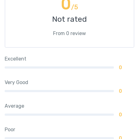
0
/5
Not rated
From 0 review
Excellent
0
Very Good
0
Average
0
Poor
0