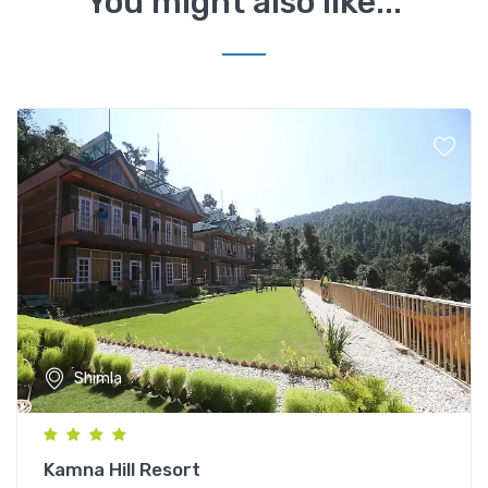
You might also like...
Shimla
Kamna Hill Resort