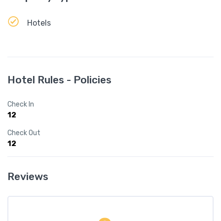
Hotels
Hotel Rules - Policies
Check In
12
Check Out
12
Reviews