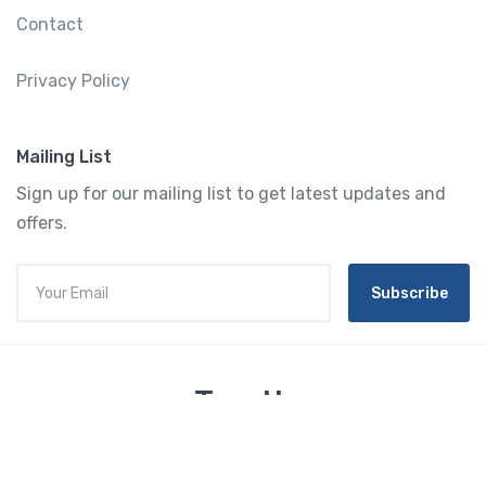
Contact
Privacy Policy
Mailing List
Sign up for our mailing list to get latest updates and
offers.
Subscribe
Tourtly