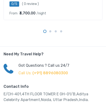
0/5
( 0 review )
₹3,700.00
From
/night
Need My Travel Help?
Got Questions ? Call us 24/7
Call Us:
(+91) 8896080300
Contact Info
E/CH-401,4TH FLOOR TOWER E GH-01/B,Aditya
Celebrity Apartment,Noida, Uttar Pradesh,India.