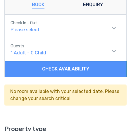
BOOK
ENQUIRY
Check In - Out
Please select
Guests
1
Adult
-
0
Child
CHECK AVAILABILITY
No room available with your selected date. Please
change your search critical
Property type