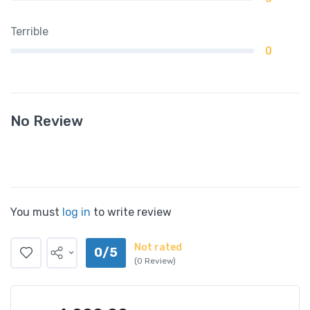
Terrible
0
No Review
You must
log in
to write review
Not rated
0/5
(0 Review)