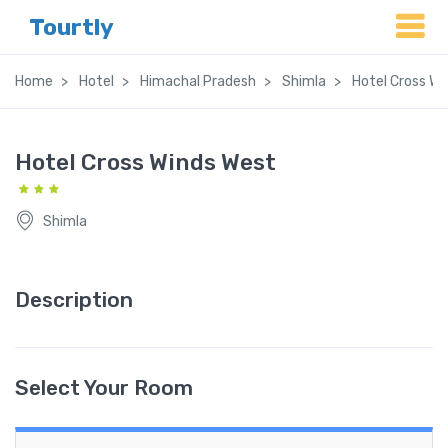
Tourtly
Home
Hotel
Himachal Pradesh
Shimla
Hotel Cross Wi
Hotel Cross Winds West
Shimla
Description
Select Your Room