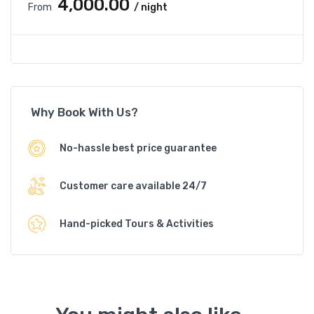
₹4,000.00
From
/ night
Why Book With Us?
No-hassle best price guarantee
Customer care available 24/7
Hand-picked Tours & Activities