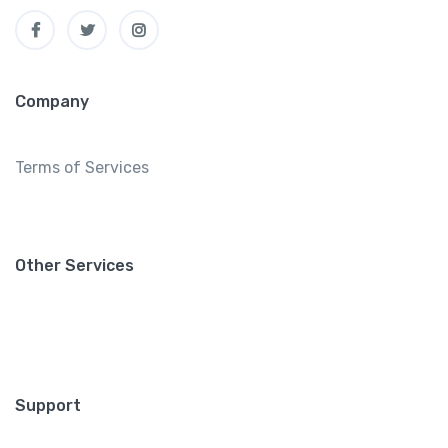
Company
Terms of Services
Other Services
Support