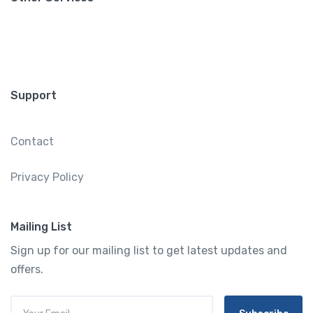
Support
Contact
Privacy Policy
Mailing List
Sign up for our mailing list to get latest updates and
offers.