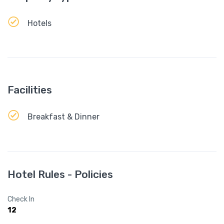
Hotels
Facilities
Breakfast & Dinner
Hotel Rules - Policies
Check In
12