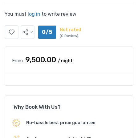
You must
log in
to write review
Not rated
0/5
(0 Review)
₹9,500.00
From
/ night
Why Book With Us?
No-hassle best price guarantee