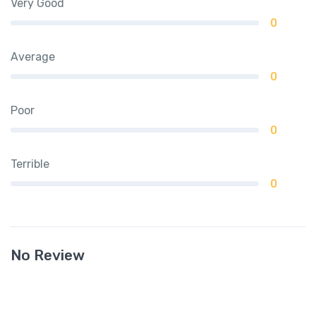
Very Good
0
Average
0
Poor
0
Terrible
0
No Review