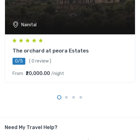
Nainital
The orchard at peora Estates
0/5
( 0 review )
₹20,000.00
From
/night
Need My Travel Help?