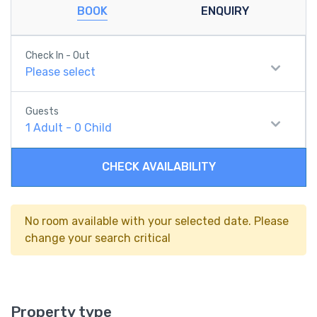
BOOK
ENQUIRY
Check In - Out
Please select
Guests
1
Adult
-
0
Child
CHECK AVAILABILITY
No room available with your selected date. Please
change your search critical
Property type