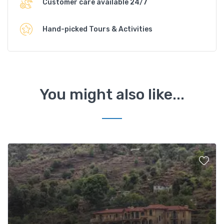
Customer care available 24/7
Hand-picked Tours & Activities
You might also like...