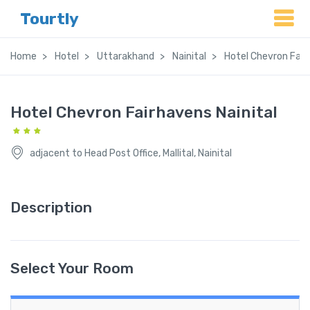
Tourtly
Home
Hotel
Uttarakhand
Nainital
Hotel Chevron Fair
Hotel Chevron Fairhavens Nainital
adjacent to Head Post Office, Mallital, Nainital
Description
Select Your Room