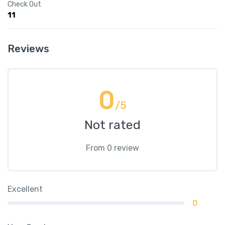
Check Out
11
Reviews
0
/5
Not rated
From 0 review
Excellent
0