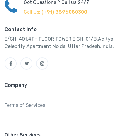
Got Questions ? Call us 24/7
Call Us:
(+91) 8896080300
Contact Info
E/CH-401,4TH FLOOR TOWER E GH-01/B,Aditya
Celebrity Apartment,Noida, Uttar Pradesh,India.
Company
Terms of Services
Other Services