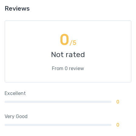
Reviews
0
/5
Not rated
From 0 review
Excellent
0
Very Good
0