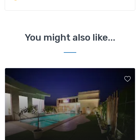
You might also like...