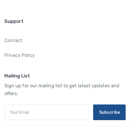
Support
Contact
Privacy Policy
Mailing List
Sign up for our mailing list to get latest updates and
offers.
Subscribe