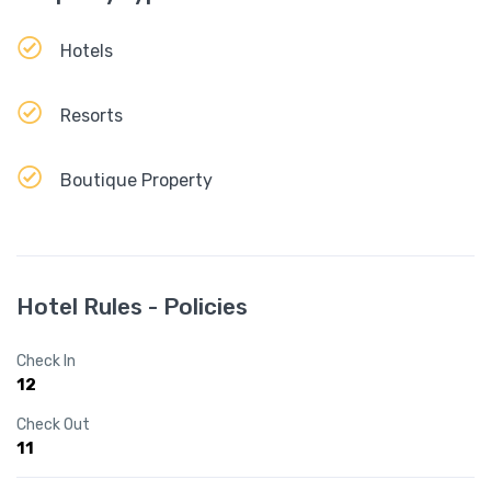
Hotels
Resorts
Boutique Property
Hotel Rules - Policies
Check In
12
Check Out
11