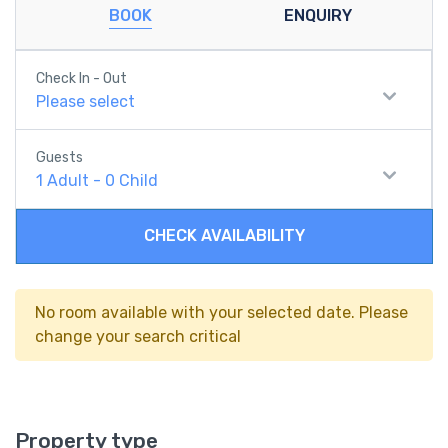
BOOK
ENQUIRY
Check In - Out
Please select
Guests
1
Adult
-
0
Child
CHECK AVAILABILITY
No room available with your selected date. Please
change your search critical
Property type