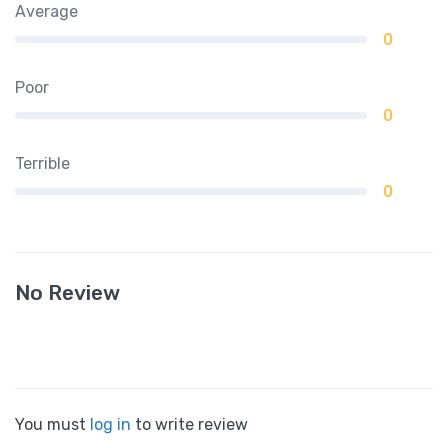
Average
0
Poor
0
Terrible
0
No Review
You must
log in
to write review