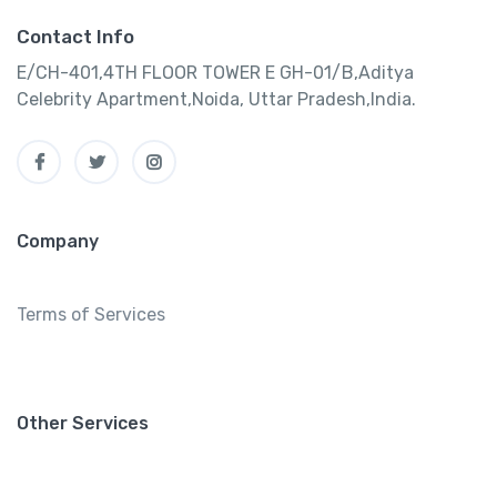
Contact Info
E/CH-401,4TH FLOOR TOWER E GH-01/B,Aditya
Celebrity Apartment,Noida, Uttar Pradesh,India.
Company
Terms of Services
Other Services