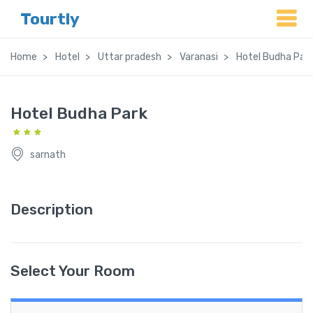
Tourtly
Home
Hotel
Uttar pradesh
Varanasi
Hotel Budha Par
Hotel Budha Park
sarnath
Description
Select Your Room