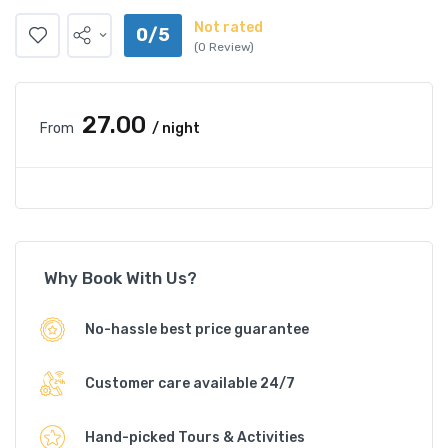
Not rated
0/5
(0 Review)
₹27.00
From
/ night
Why Book With Us?
No-hassle best price guarantee
Customer care available 24/7
Hand-picked Tours & Activities