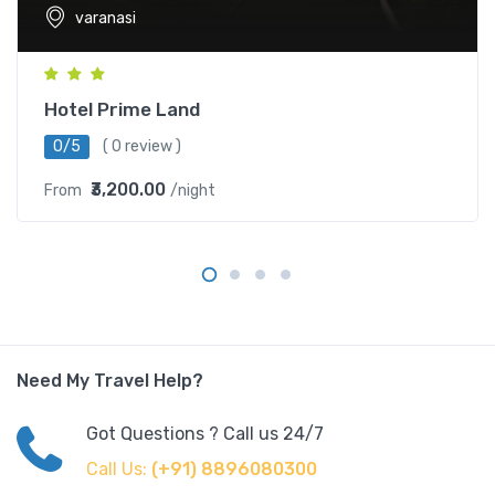
varanasi
Hotel Prime Land
0/5
( 0 review )
₹3,200.00
From
/night
Need My Travel Help?
Got Questions ? Call us 24/7
Call Us:
(+91) 8896080300