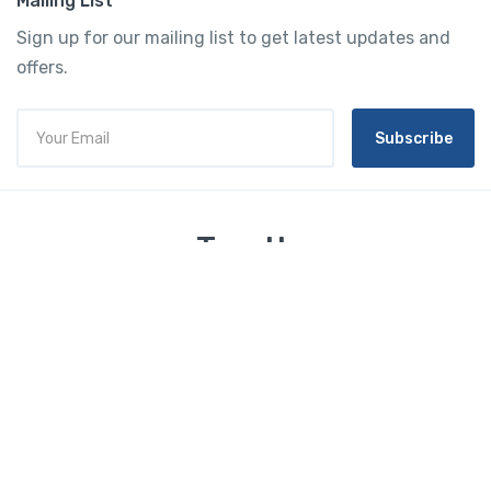
Mailing List
Sign up for our mailing list to get latest updates and
offers.
Subscribe
Tourtly
English
© 2023 Tourtly. All rights reserved
Tourtly