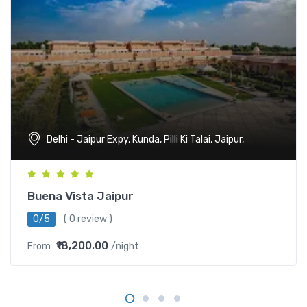
Delhi - Jaipur Expy, Kunda, Pilli Ki Talai, Jaipur,
Buena Vista Jaipur
0/5
( 0 review )
₹18,200.00
From
/night