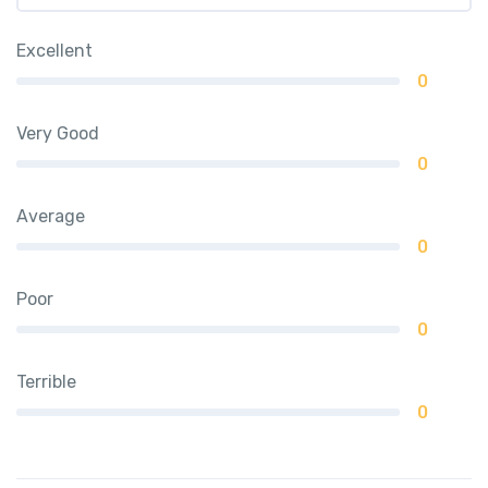
Excellent
0
Very Good
0
Average
0
Poor
0
Terrible
0