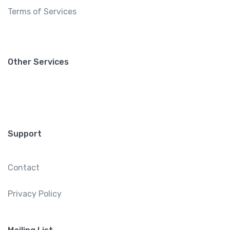
Terms of Services
Other Services
Support
Contact
Privacy Policy