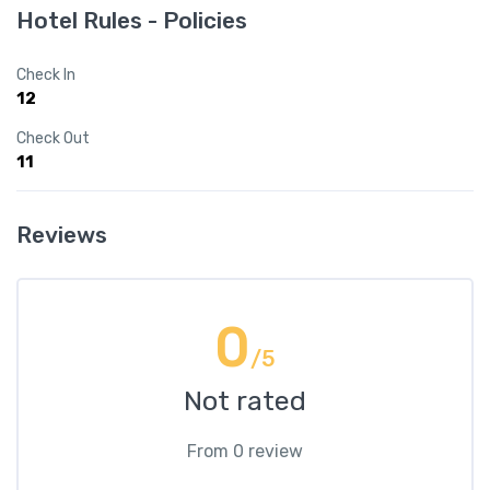
Hotel Rules - Policies
Check In
12
Check Out
11
Reviews
0
/5
Not rated
From 0 review