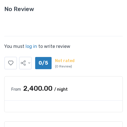
No Review
You must
log in
to write review
Not rated
0/5
(0 Review)
₹2,400.00
From
/ night