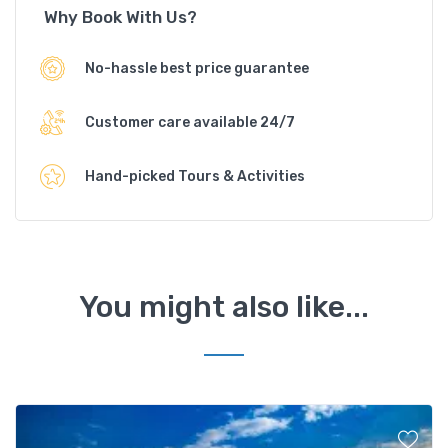
Why Book With Us?
No-hassle best price guarantee
Customer care available 24/7
Hand-picked Tours & Activities
You might also like...