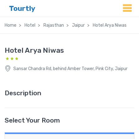
Tourtly
Home
Hotel
Rajasthan
Jaipur
Hotel Arya Niwas
Hotel Arya Niwas
Sansar Chandra Rd, behind Amber Tower, Pink City, Jaipur
Description
Select Your Room