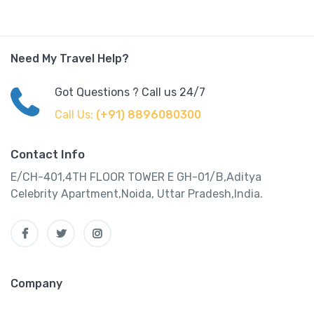
Need My Travel Help?
Got Questions ? Call us 24/7
Call Us:
(+91) 8896080300
Contact Info
E/CH-401,4TH FLOOR TOWER E GH-01/B,Aditya
Celebrity Apartment,Noida, Uttar Pradesh,India.
Company