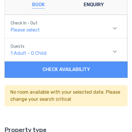
BOOK
ENQUIRY
Check In - Out
Please select
Guests
1
Adult
-
0
Child
CHECK AVAILABILITY
No room available with your selected date. Please
change your search critical
Property type