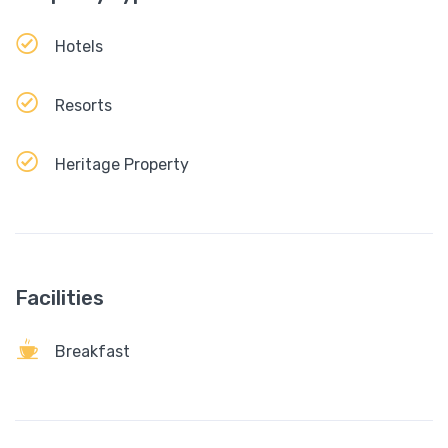
Hotels
Resorts
Heritage Property
Facilities
Breakfast