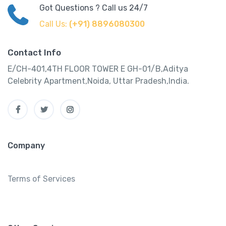
Got Questions ? Call us 24/7
Call Us:
(+91) 8896080300
Contact Info
E/CH-401,4TH FLOOR TOWER E GH-01/B,Aditya
Celebrity Apartment,Noida, Uttar Pradesh,India.
Company
Terms of Services