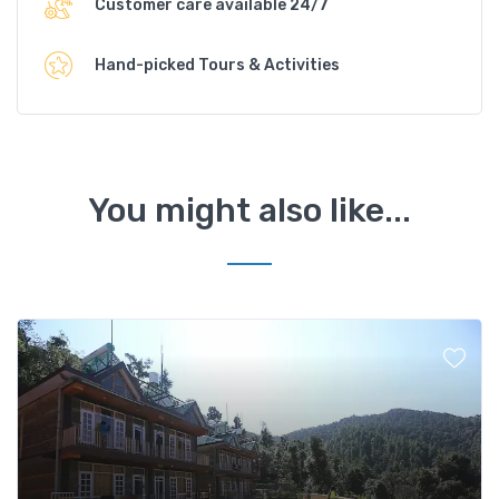
Customer care available 24/7
Hand-picked Tours & Activities
You might also like...