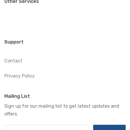
Other Services
Support
Contact
Privacy Policy
Mailing List
Sign up for our mailing list to get latest updates and
offers.