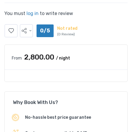
You must
log in
to write review
Not rated
0/5
(0 Review)
₹2,800.00
From
/ night
Why Book With Us?
No-hassle best price guarantee