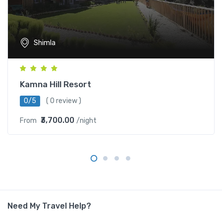
Shimla
Kamna Hill Resort
0/5
( 0 review )
₹3,700.00
From
/night
Need My Travel Help?