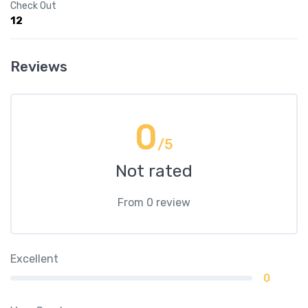
Check Out
12
Reviews
0
/5
Not rated
From 0 review
Excellent
0