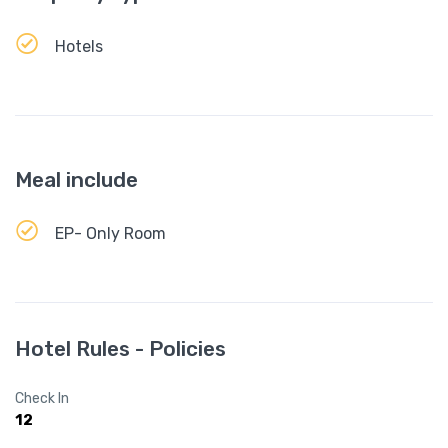
Hotels
Meal include
EP- Only Room
Hotel Rules - Policies
Check In
12