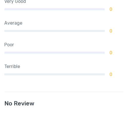
Very Good
0
Average
0
Poor
0
Terrible
0
No Review