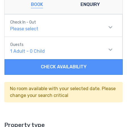
BOOK
ENQUIRY
Check In - Out
Please select
Guests
1
Adult
-
0
Child
CHECK AVAILABILITY
No room available with your selected date. Please
change your search critical
Property type