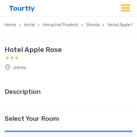
Tourtly
Home
Hotel
Himachal Pradesh
Shimla
Hotel Apple Ro
Hotel Apple Rose
shimla
Description
Select Your Room