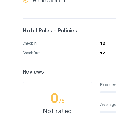
Wellness Retreat
Hotel Rules - Policies
Check In
12
Check Out
12
Reviews
Excelle
0
/5
Averag
Not rated