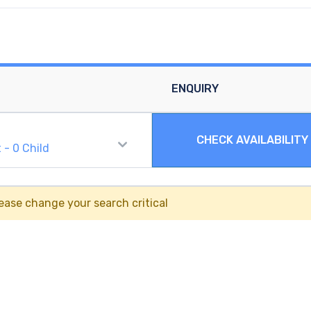
ENQUIRY
CHECK AVAILABILITY
t
-
0
Child
ease change your search critical