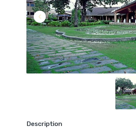
Description