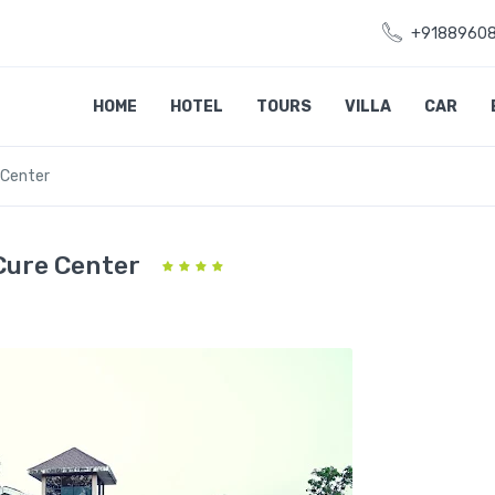
+9188960
HOME
HOTEL
TOURS
VILLA
CAR
 Center
Cure Center