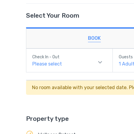
Select Your Room
BOOK
Check In - Out
Guests
Please select
1
Adul
No room available with your selected date. Pl
Property type