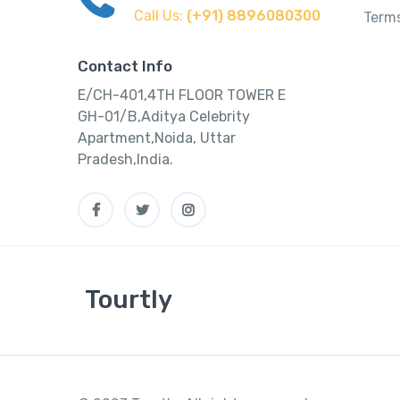
Call Us:
(+91) 8896080300
Terms
Contact Info
E/CH-401,4TH FLOOR TOWER E
GH-01/B,Aditya Celebrity
Apartment,Noida, Uttar
Pradesh,India.
Tourtly