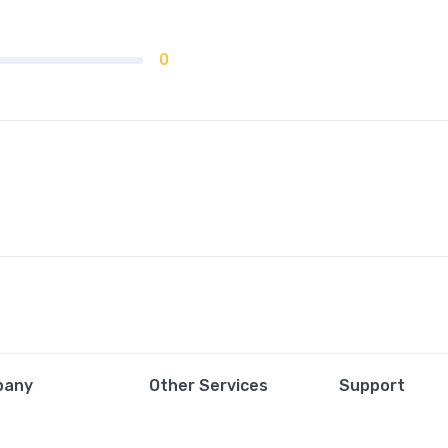
0
pany
Other Services
Support