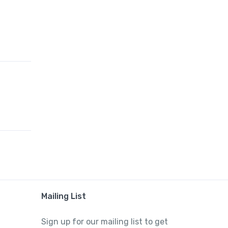
Mailing List
Sign up for our mailing list to get