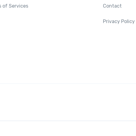
 of Services
Contact
Privacy Policy