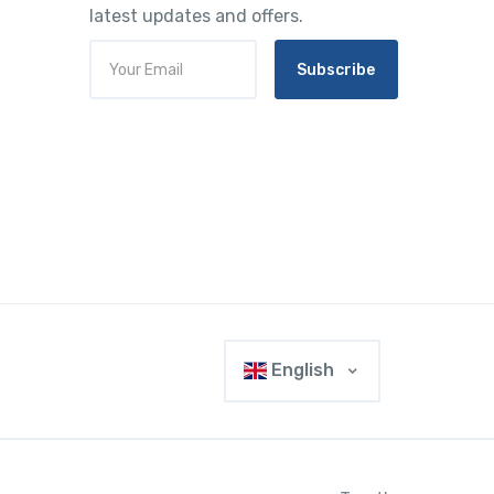
latest updates and offers.
Subscribe
English