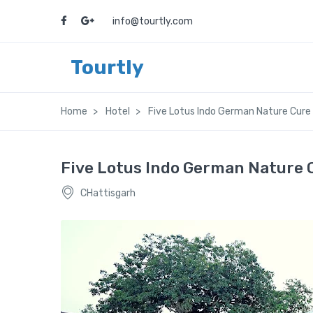
info@tourtly.com
Tourtly
Home
Hotel
Five Lotus Indo German Nature Cure
Five Lotus Indo German Nature 
CHattisgarh