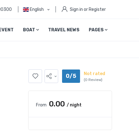
80300
English
Sign in or Register
EVENT
BOAT
TRAVEL NEWS
PAGES
Not rated
0/5
(0 Review)
₹0.00
From
/ night