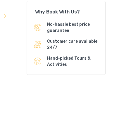
Why Book With Us?
No-hassle best price
guarantee
Customer care available
24/7
Hand-picked Tours &
Activities