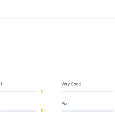
nt
Very Good
0
e
Poor
0