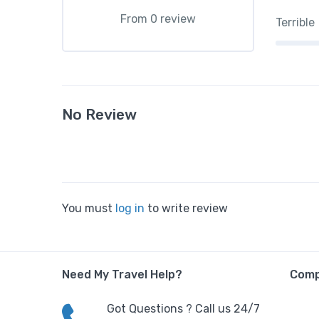
From 0 review
Terrible
No Review
You must
log in
to write review
Need My Travel Help?
Com
Got Questions ? Call us 24/7