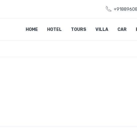
+9188960
HOME
HOTEL
TOURS
VILLA
CAR