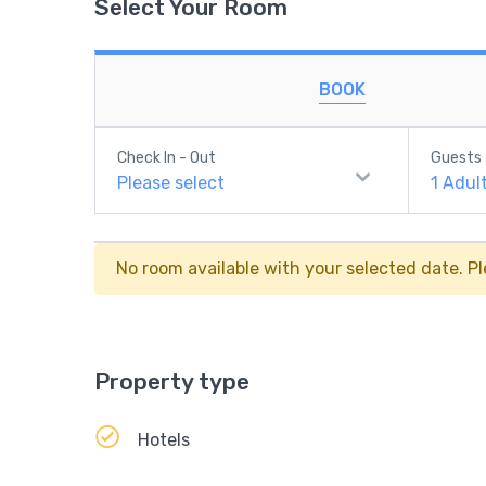
Select Your Room
BOOK
Check In - Out
Guests
Please select
1
Adul
No room available with your selected date. Pl
Property type
Hotels