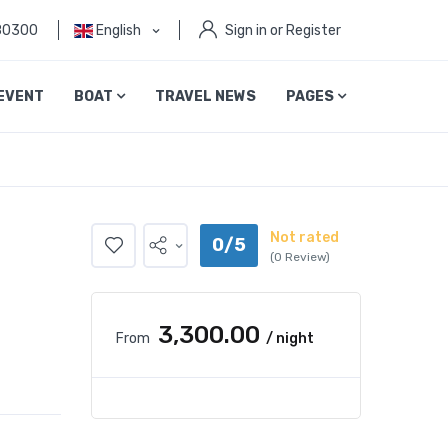
80300
English
Sign in or Register
EVENT
BOAT
TRAVEL NEWS
PAGES
Not rated
0/5
(0 Review)
₹3,300.00
From
/ night