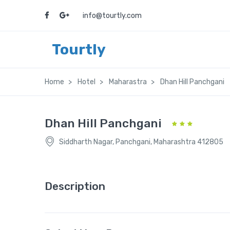
info@tourtly.com
Tourtly
Home
Hotel
Maharastra
Dhan Hill Panchgani
Dhan Hill Panchgani
Siddharth Nagar, Panchgani, Maharashtra 412805
Description