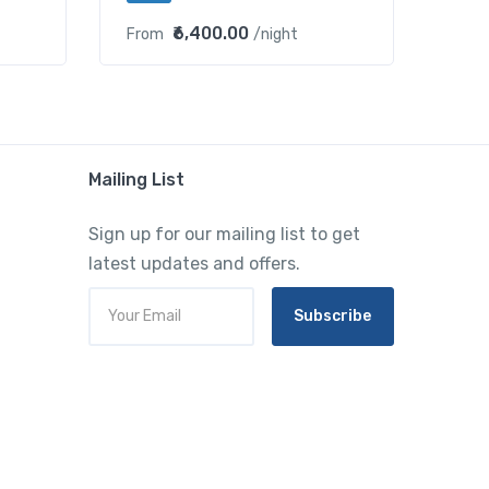
₹6,400.00
From
/night
Mailing List
Sign up for our mailing list to get
latest updates and offers.
Subscribe