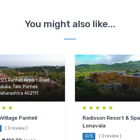
You might also like...
1/1, Panheli Airport Road,
aluka, Tala, Panheli,
aharashtra 402111
Village Panheli
Radisson Resort & Spa
Lonavala
( 0 review )
0/5
( 0 review )