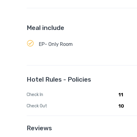
Meal include
EP- Only Room
Hotel Rules - Policies
Check In
11
Check Out
10
Reviews