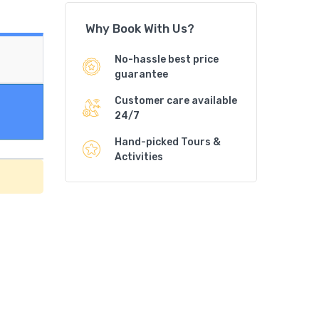
Why Book With Us?
No-hassle best price
guarantee
Customer care available
24/7
Hand-picked Tours &
Activities