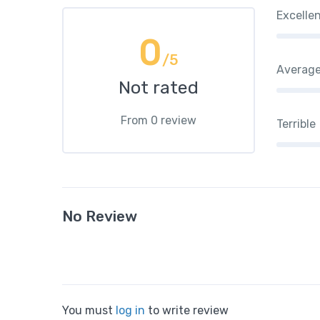
Excelle
0
/5
Averag
Not rated
From 0 review
Terrible
No Review
You must
log in
to write review