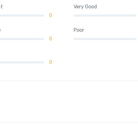
nt
Very Good
0
e
Poor
0
0