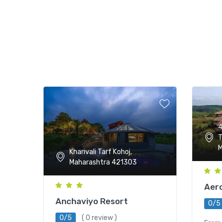
4
T
M
Kharivali Tarf Kohoj,
Maharashtra 421303
Aero
Anchaviyo Resort
0/5
0/5
( 0 review )