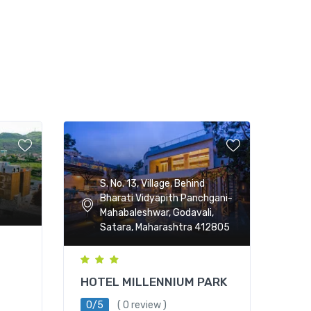
S. No. 13, Village, Behind
Bharati Vidyapith Panchgani-
Mahabaleshwar, Godavali,
Satara, Maharashtra 412805
HOTEL MILLENNIUM PARK
0/5
( 0 review )