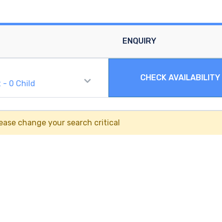
ENQUIRY
CHECK AVAILABILITY
t
-
0
Child
ease change your search critical