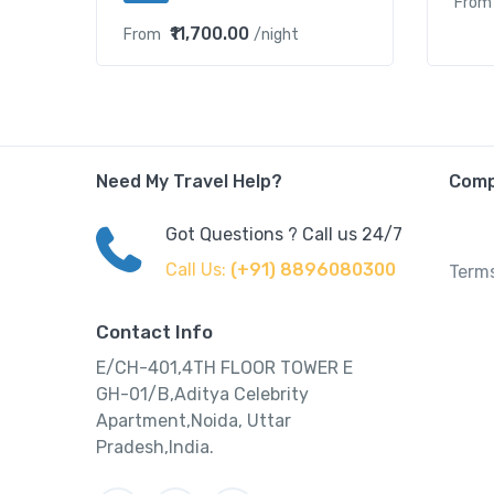
From
₹11,700.00
From
/night
Need My Travel Help?
Com
Got Questions ? Call us 24/7
Call Us:
(+91) 8896080300
Terms
Contact Info
E/CH-401,4TH FLOOR TOWER E
GH-01/B,Aditya Celebrity
Apartment,Noida, Uttar
Pradesh,India.