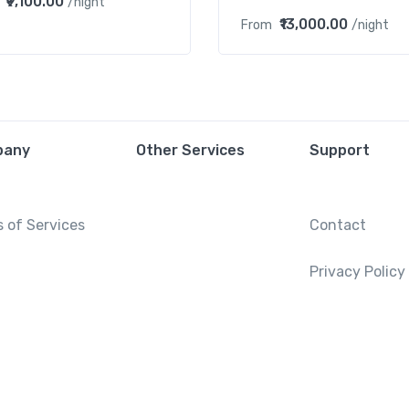
₹9,100.00
/night
₹13,000.00
From
/night
pany
Other Services
Support
 of Services
Contact
Privacy Policy