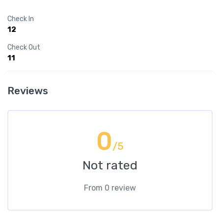
Check In
12
Check Out
11
Reviews
0
/5
Not rated
From 0 review