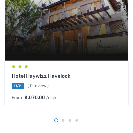
Hotel Haywizz Havelock
0/5
( 0 review )
₹4,070.00
From
/night