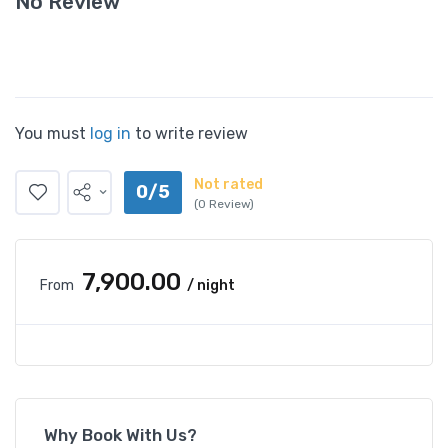
No Review
You must
log in
to write review
Not rated
0/5
(0 Review)
₹7,900.00
From
/ night
Why Book With Us?