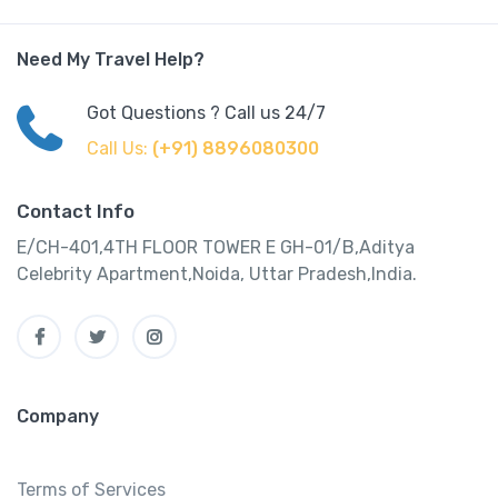
Need My Travel Help?
Got Questions ? Call us 24/7
Call Us:
(+91) 8896080300
Contact Info
E/CH-401,4TH FLOOR TOWER E GH-01/B,Aditya
Celebrity Apartment,Noida, Uttar Pradesh,India.
Company
Terms of Services