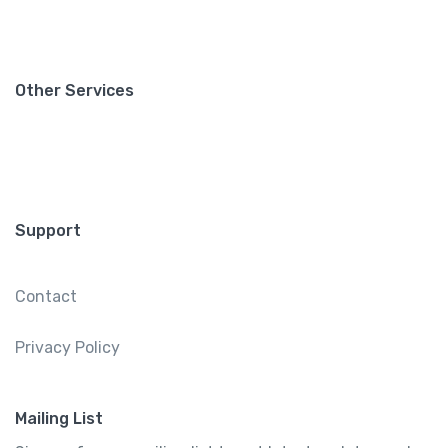
Other Services
Support
Contact
Privacy Policy
Mailing List