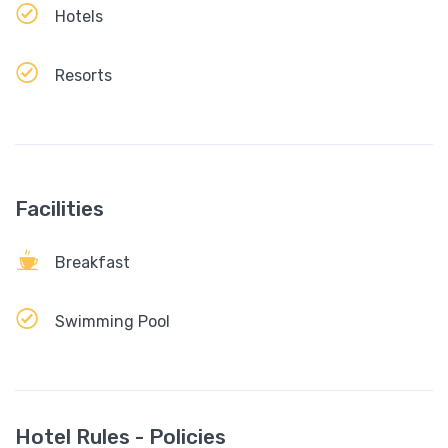
Hotels
Resorts
Facilities
Breakfast
Swimming Pool
Hotel Rules - Policies