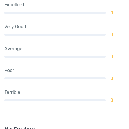
Excellent
0
Very Good
0
Average
0
Poor
0
Terrible
0