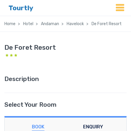
Tourtly
Home
Hotel
Andaman
Havelock
De Foret Resort
De Foret Resort
Description
Select Your Room
BOOK
ENQUIRY