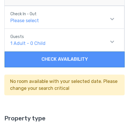
Check In - Out
Please select
Guests
1
Adult
-
0
Child
CHECK AVAILABILITY
No room available with your selected date. Please
change your search critical
Property type