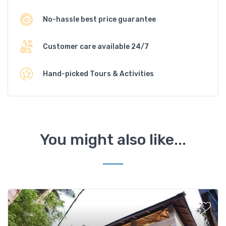
No-hassle best price guarantee
Customer care available 24/7
Hand-picked Tours & Activities
You might also like...