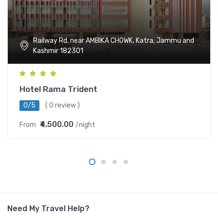
Railway Rd, near AMBIKA CHOWK, Katra, Jammu and
Kashmir 182301
Hotel Rama Trident
0/5
( 0 review )
₹4,500.00
From
/night
Need My Travel Help?