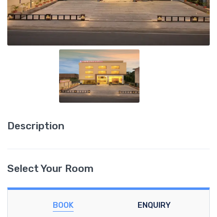
Description
Select Your Room
BOOK
ENQUIRY