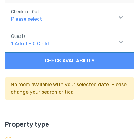
Check In - Out
Please select
Guests
1
Adult
-
0
Child
CHECK AVAILABILITY
No room available with your selected date. Please
change your search critical
Property type