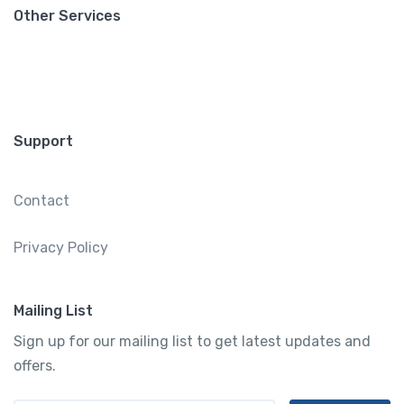
Other Services
Support
Contact
Privacy Policy
Mailing List
Sign up for our mailing list to get latest updates and
offers.