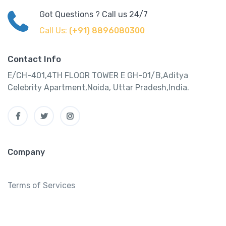
Got Questions ? Call us 24/7
Call Us:
(+91) 8896080300
Contact Info
E/CH-401,4TH FLOOR TOWER E GH-01/B,Aditya
Celebrity Apartment,Noida, Uttar Pradesh,India.
Company
Terms of Services