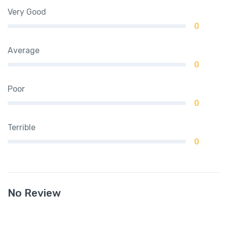
Very Good
0
Average
0
Poor
0
Terrible
0
No Review