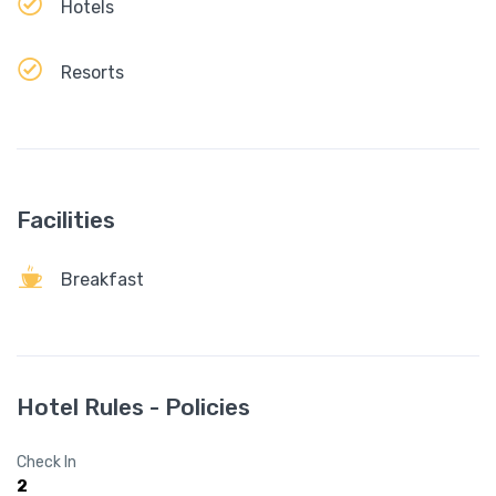
Hotels
Resorts
Facilities
Breakfast
Hotel Rules - Policies
Check In
2