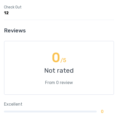
Check Out
12
Reviews
0
/5
Not rated
From 0 review
Excellent
0