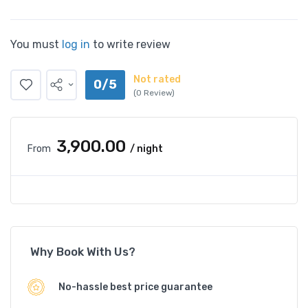
You must
log in
to write review
Not rated
0/5
(0 Review)
₹3,900.00
From
/ night
Why Book With Us?
No-hassle best price guarantee