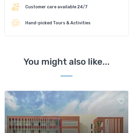
Customer care available 24/7
Hand-picked Tours & Activities
You might also like...