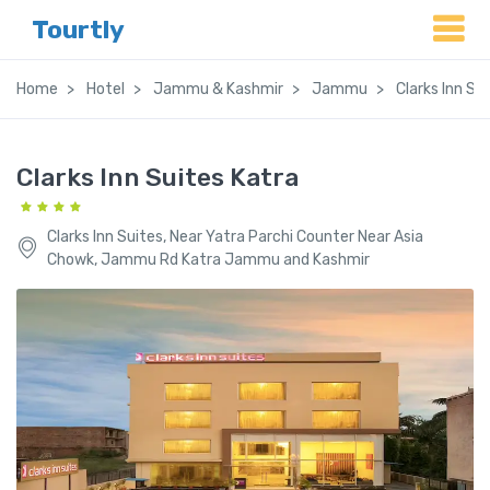
Tourtly
Home
Hotel
Jammu & Kashmir
Jammu
Clarks Inn Su
Clarks Inn Suites Katra
Clarks Inn Suites, Near Yatra Parchi Counter Near Asia
Chowk, Jammu Rd Katra Jammu and Kashmir