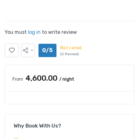
You must
log in
to write review
Not rated
0/5
(0 Review)
₹4,600.00
From
/ night
Why Book With Us?