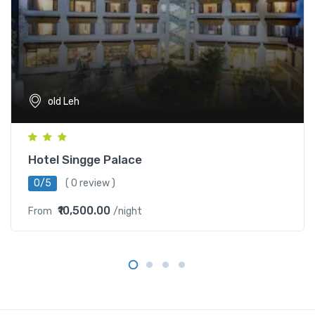
old Leh
Hotel Singge Palace
0/5
( 0 review )
₹10,500.00
From
/night