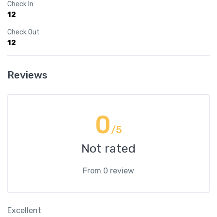
Check In
12
Check Out
12
Reviews
0
/5
Not rated
From 0 review
Excellent