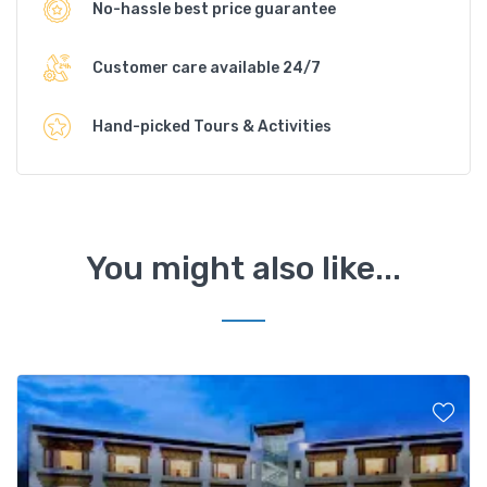
No-hassle best price guarantee
Customer care available 24/7
Hand-picked Tours & Activities
You might also like...