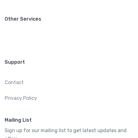
Other Services
Support
Contact
Privacy Policy
Mailing List
Sign up for our mailing list to get latest updates and