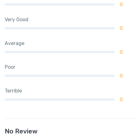
0
Very Good
0
Average
0
Poor
0
Terrible
0
No Review