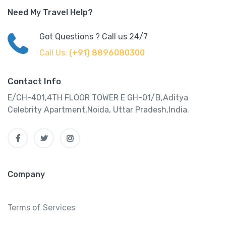
Need My Travel Help?
Got Questions ? Call us 24/7
Call Us:
(+91) 8896080300
Contact Info
E/CH-401,4TH FLOOR TOWER E GH-01/B,Aditya
Celebrity Apartment,Noida, Uttar Pradesh,India.
Company
Terms of Services