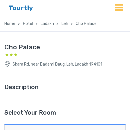
Tourtly
Home
Hotel
Ladakh
Leh
Cho Palace
Cho Palace
Skara Rd, near Badami Baug, Leh, Ladakh 194101
Description
Select Your Room