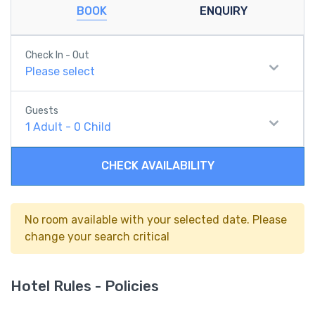
BOOK
ENQUIRY
Check In - Out
Please select
Guests
1
Adult
-
0
Child
CHECK AVAILABILITY
No room available with your selected date. Please
change your search critical
Hotel Rules - Policies