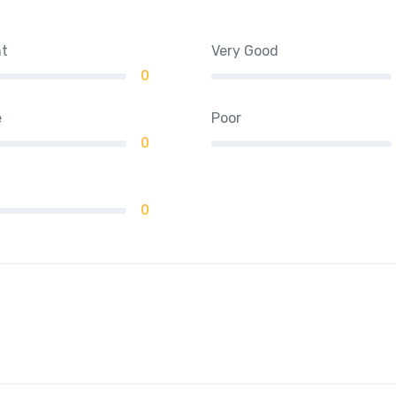
nt
Very Good
0
e
Poor
0
0