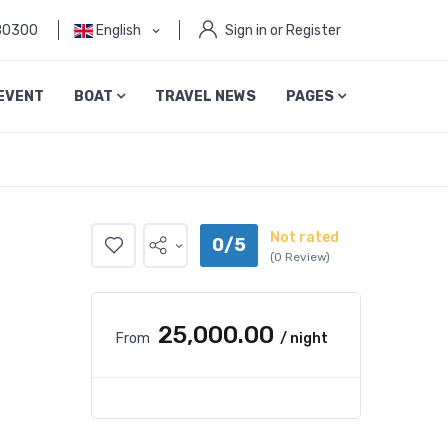
80300
English
Sign in or Register
EVENT
BOAT
TRAVEL NEWS
PAGES
Not rated
0/5
(0 Review)
₹25,000.00
From
/ night