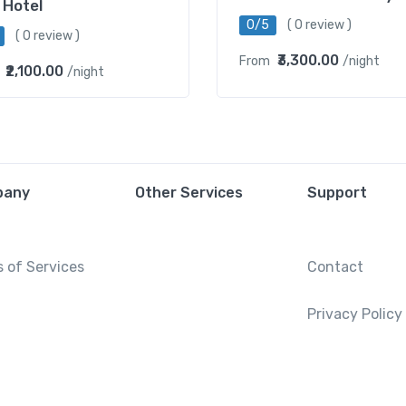
 Hotel
0/5
( 0 review )
( 0 review )
₹3,300.00
From
/night
₹2,100.00
/night
pany
Other Services
Support
 of Services
Contact
Privacy Policy