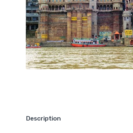
Description