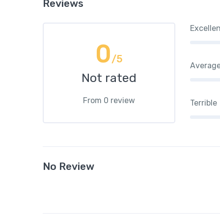
Reviews
Excelle
0
/5
Averag
Not rated
From 0 review
Terrible
No Review