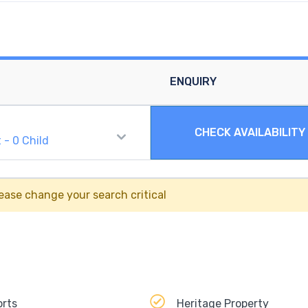
ENQUIRY
CHECK AVAILABILITY
t
-
0
Child
ease change your search critical
orts
Heritage Property