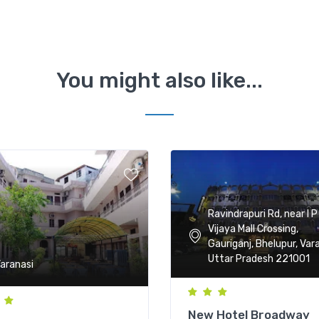
You might also like...
Ravindrapuri Rd, near I P
Vijaya Mall Crossing,
Gauriganj, Bhelupur, Vara
Uttar Pradesh 221001
aranasi
New Hotel Broadway