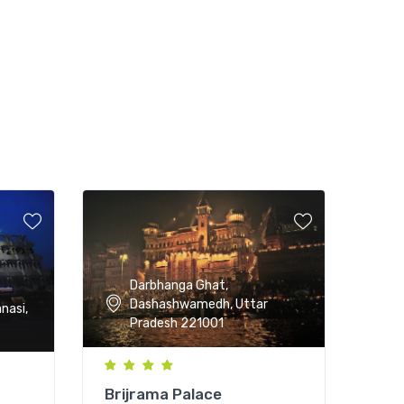
Darbhanga Ghat,
Dashashwamedh, Uttar
nasi,
Pradesh 221001
Brijrama Palace