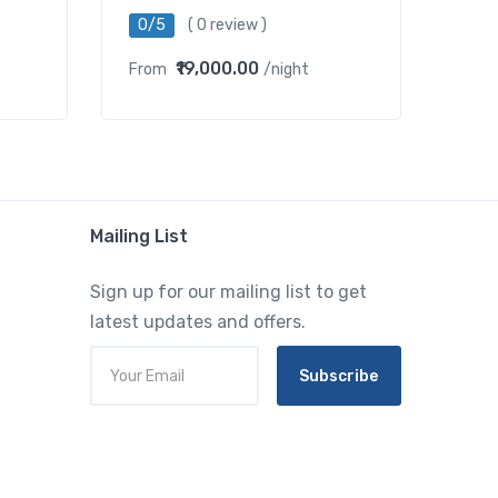
0/5
( 0 review )
₹19,000.00
From
/night
Mailing List
Sign up for our mailing list to get
latest updates and offers.
Subscribe