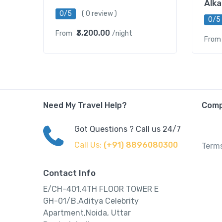
Alka
0/5
( 0 review )
0/5
₹3,200.00
From
/night
From
Need My Travel Help?
Com
Got Questions ? Call us 24/7
Call Us:
(+91) 8896080300
Terms
Contact Info
E/CH-401,4TH FLOOR TOWER E
GH-01/B,Aditya Celebrity
Apartment,Noida, Uttar