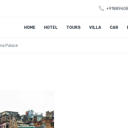
+9188960
HOME
HOTEL
TOURS
VILLA
CAR
ama Palace