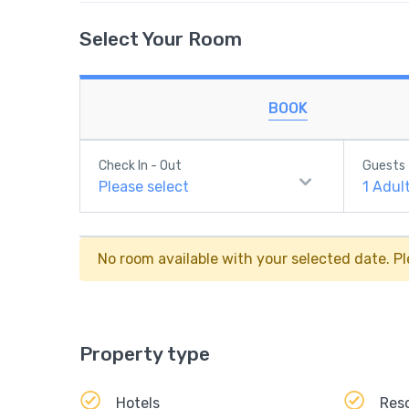
Select Your Room
BOOK
Check In - Out
Guests
Please select
1
Adul
No room available with your selected date. Pl
Property type
Hotels
Res