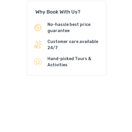
Why Book With Us?
No-hassle best price
guarantee
Customer care available
24/7
Hand-picked Tours &
Activities