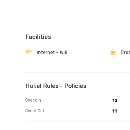
Facilities
Internet – Wifi
Bre
Hotel Rules - Policies
Check In
12
Check Out
11