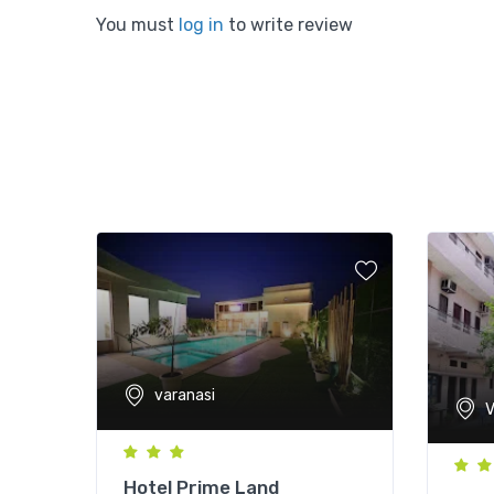
You must
log in
to write review
varanasi
V
Hotel Prime Land