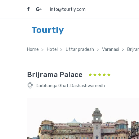
info@tourtly.com
Tourtly
Home
Hotel
Uttar pradesh
Varanasi
Brijr
Brijrama Palace
Darbhanga Ghat, Dashashwamedh