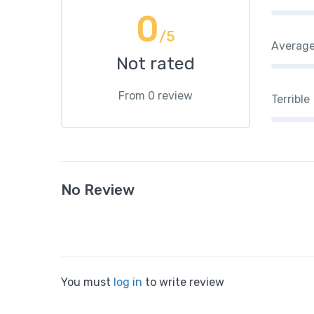
0
/5
Averag
Not rated
From 0 review
Terrible
No Review
You must
log in
to write review