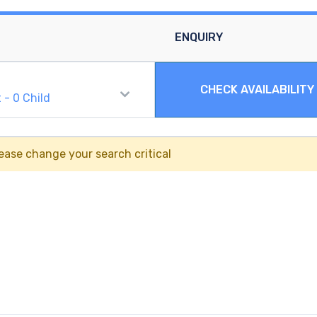
ENQUIRY
CHECK AVAILABILITY
t
-
0
Child
ease change your search critical