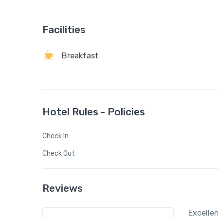
Facilities
Breakfast
Hotel Rules - Policies
Check In
Check Out
Reviews
Excelle