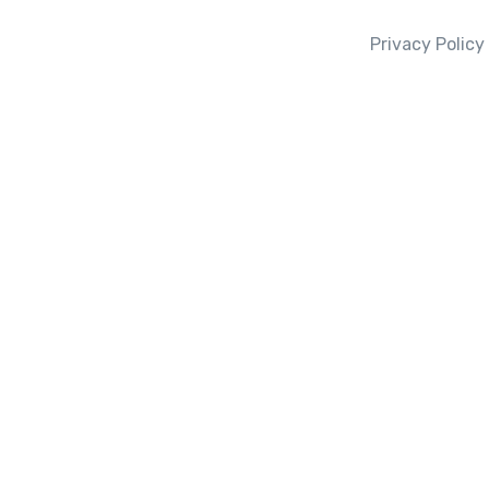
Privacy Policy