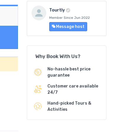
Tourtly
Member Since Jun 2022
Message host
Why Book With Us?
No-hassle best price
guarantee
Customer care available
24/7
Hand-picked Tours &
Activities