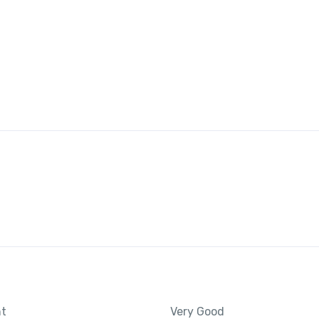
nt
Very Good