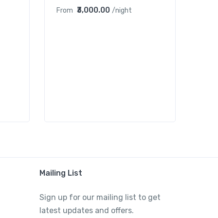
₹3,000.00
From
/night
Mailing List
Sign up for our mailing list to get
latest updates and offers.