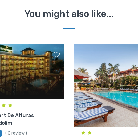
You might also like...
rt De Alturas
dolim
( 0 review )