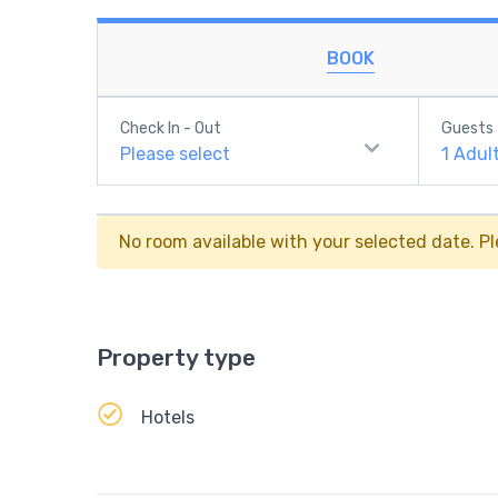
BOOK
Check In - Out
Guests
Please select
1
Adul
No room available with your selected date. Pl
Property type
Hotels