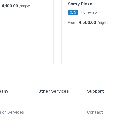
Somy Plaza
₹4,100.00
/night
0/5
( 0 review )
₹4,500.00
From
/night
pany
Other Services
Support
 of Services
Contact