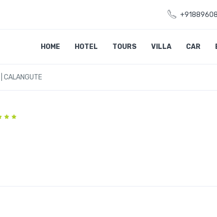
+9188960
HOME
HOTEL
TOURS
VILLA
CAR
 | CALANGUTE