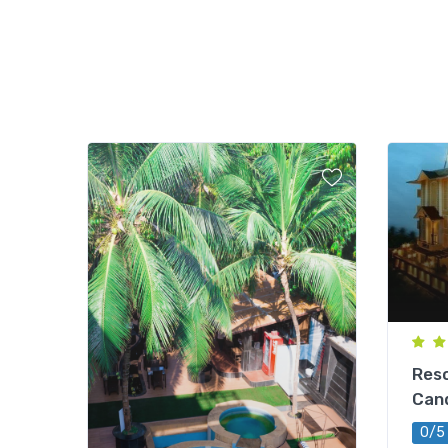
Reso
Can
0/5