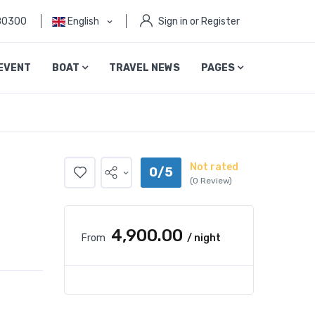
80300
English
Sign in or Register
EVENT
BOAT
TRAVEL NEWS
PAGES
Not rated
0/5
(0 Review)
₹4,900.00
From
/ night