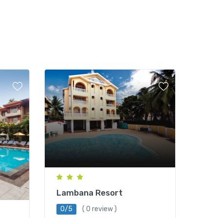
Lambana Resort
0/5
( 0 review )