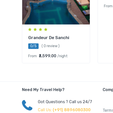
From
Grandeur De Sanchi
0/5
( 0 review )
₹3,599.00
From
/night
Need My Travel Help?
Com
Got Questions ? Call us 24/7
Call Us:
(+91) 8896080300
Terms