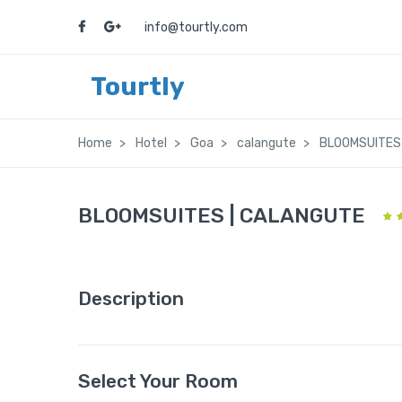
info@tourtly.com
Tourtly
Home
Hotel
Goa
calangute
BLOOMSUITES
BLOOMSUITES | CALANGUTE
Description
Select Your Room