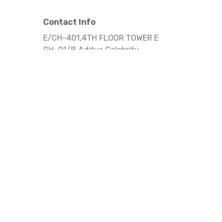
Contact Info
E/CH-401,4TH FLOOR TOWER E
GH-01/B,Aditya Celebrity
Apartment,Noida, Uttar
Pradesh,India.
Tourtly
© 2023 Tourtly. All rights reserved