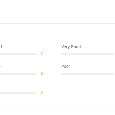
nt
Very Good
0
e
Poor
0
0