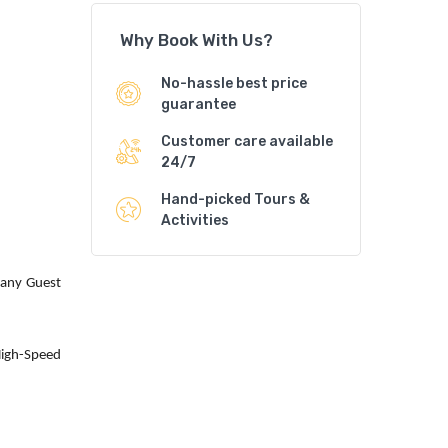
Why Book With Us?
No-hassle best price
guarantee
Customer care available
24/7
Hand-picked Tours &
Activities
 any Guest
High-Speed