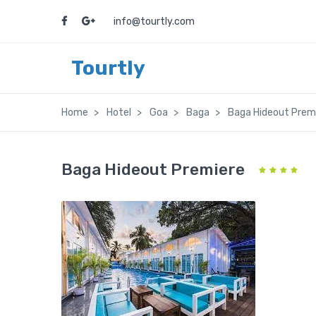
info@tourtly.com
Tourtly
Home
Hotel
Goa
Baga
Baga Hideout Prem
Baga Hideout Premiere