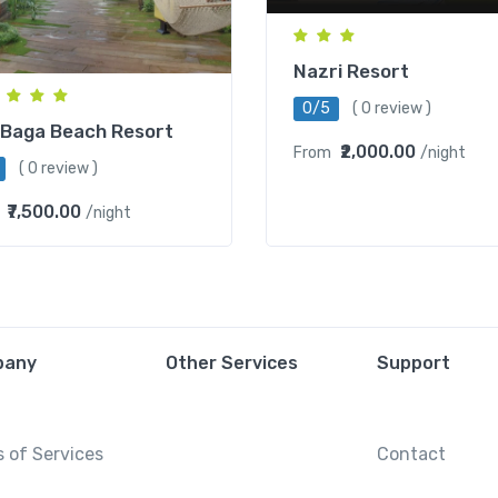
Nazri Resort
0/5
( 0 review )
 Baga Beach Resort
₹2,000.00
From
/night
( 0 review )
₹7,500.00
/night
pany
Other Services
Support
 of Services
Contact