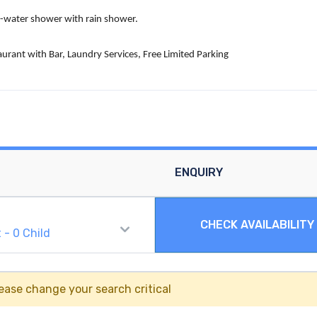
ld-water shower with rain shower.
aurant with Bar, Laundry Services, Free Limited Parking
ENQUIRY
CHECK AVAILABILITY
t
-
0
Child
ease change your search critical