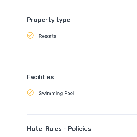
Property type
Resorts
Facilities
Swimming Pool
Hotel Rules - Policies