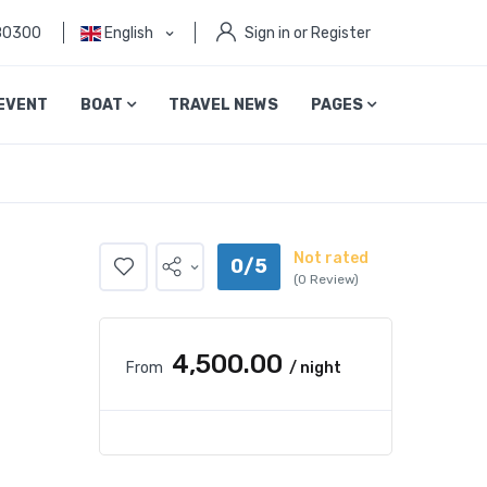
80300
English
Sign in or Register
EVENT
BOAT
TRAVEL NEWS
PAGES
Not rated
0/5
(0 Review)
₹4,500.00
From
/ night