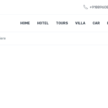
+9188960
HOME
HOTEL
TOURS
VILLA
CAR
iere