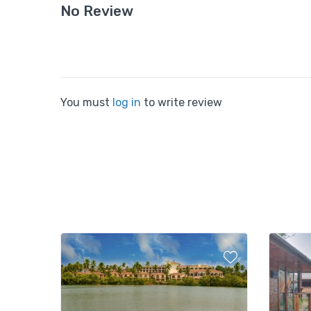
No Review
You must
log in
to write review