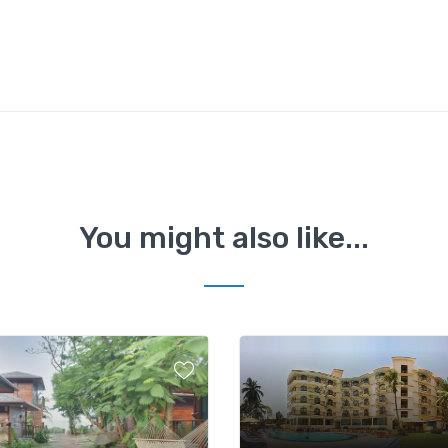
You might also like...