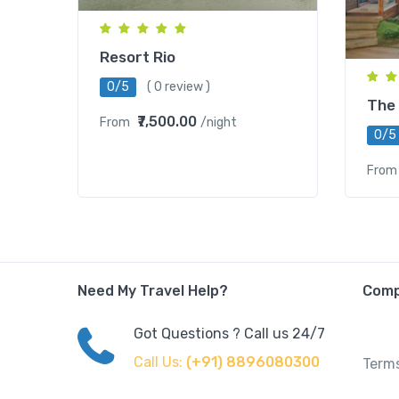
Resort Rio
0/5
( 0 review )
The
₹7,500.00
From
/night
0/5
From
Need My Travel Help?
Com
Got Questions ? Call us 24/7
Call Us:
(+91) 8896080300
Terms