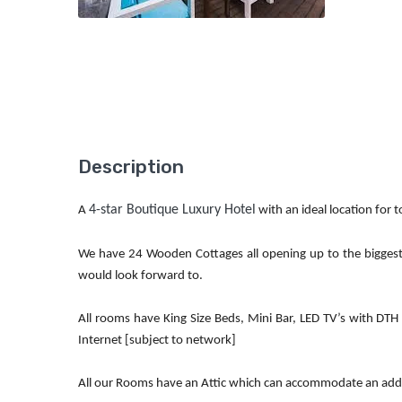
Description
4-star Boutique Luxury Hotel
A
with an ideal location for 
We have 24 Wooden Cottages all opening up to the biggest
would look forward to.
All rooms have King Size Beds, Mini Bar, LED TV’s with DTH
Internet [subject to network]
All our Rooms have an Attic which can accommodate an addit