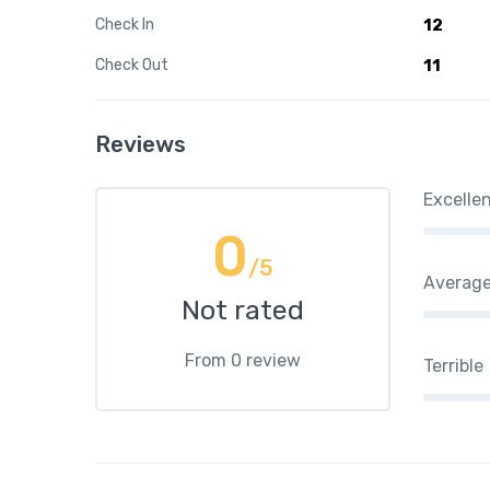
Check In
12
Check Out
11
Reviews
Excelle
0
/5
Averag
Not rated
From 0 review
Terrible