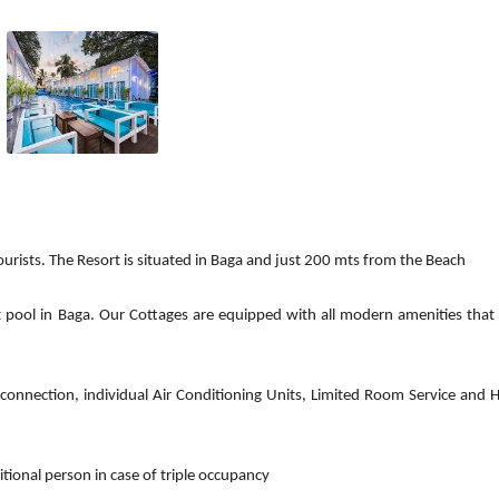
tourists. The Resort is situated in Baga and just 200 mts from the Beach
 pool in Baga. Our Cottages are equipped with all modern amenities that
 connection, individual Air Conditioning Units, Limited Room Service and 
ional person in case of triple occupancy