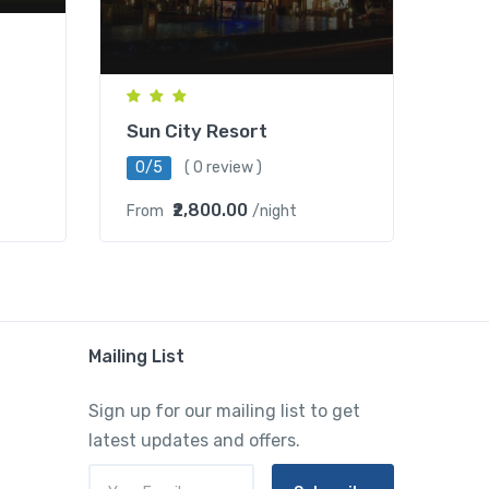
Sun City Resort
0/5
( 0 review )
₹2,800.00
From
/night
Mailing List
Sign up for our mailing list to get
latest updates and offers.