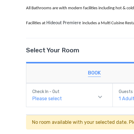
All Bathrooms are with modern facilities including hot & co
Hideout Premiere
Facilities at
includes a Multi Cuisine Rest
Select Your Room
BOOK
Check In - Out
Guests
Please select
1
Adul
No room available with your selected date. Pl