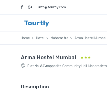
info@tourtly.com
Tourtly
Home
Hotel
Maharastra
Arma Hostel Mumbai
Arma Hostel Mumbai
Plot No. 64\nopposite Community Hall, Maharasht
Description