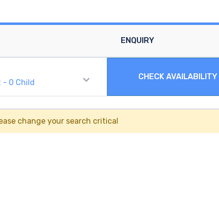
ENQUIRY
CHECK AVAILABILITY
t
-
0
Child
ease change your search critical