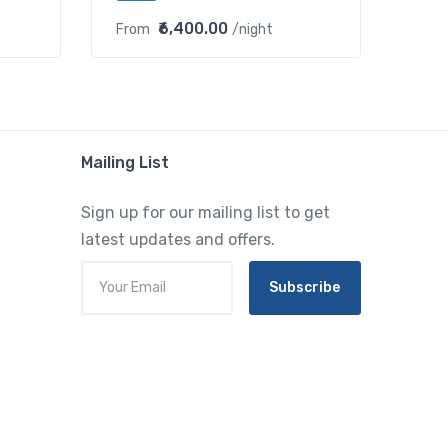
₹6,400.00
From
/night
Mailing List
Sign up for our mailing list to get
latest updates and offers.
Subscribe