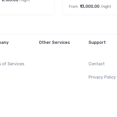
/night
₹13,000.00
From
/night
pany
Other Services
Support
 of Services
Contact
Privacy Policy