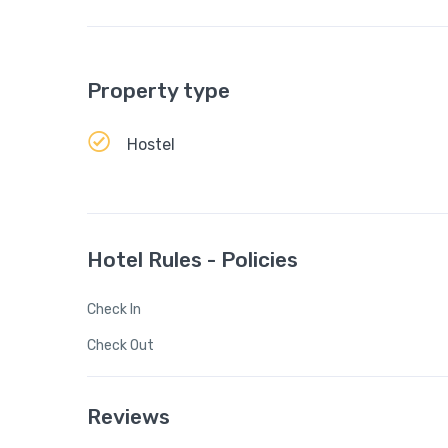
Property type
Hostel
Hotel Rules - Policies
Check In
Check Out
Reviews