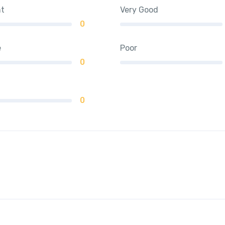
nt
Very Good
0
e
Poor
0
0