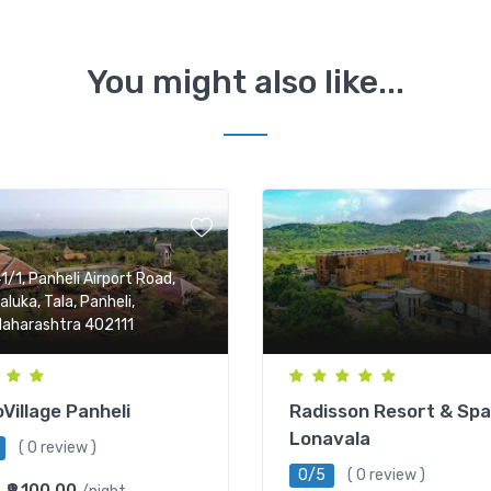
You might also like...
1/1, Panheli Airport Road,
aluka, Tala, Panheli,
aharashtra 402111
Village Panheli
Radisson Resort & Spa
Lonavala
( 0 review )
0/5
( 0 review )
₹9,100.00