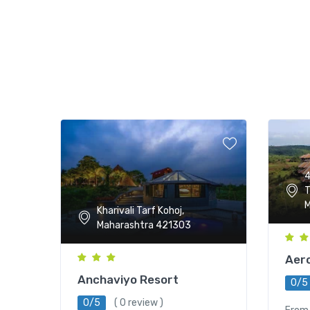
4
T
M
Kharivali Tarf Kohoj,
Maharashtra 421303
Aero
Anchaviyo Resort
0/5
0/5
( 0 review )