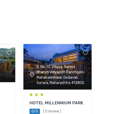
S. No. 13, Village, Behind
Bharati Vidyapith Panchgani-
Mahabaleshwar, Godavali,
Satara, Maharashtra 412805
HOTEL MILLENNIUM PARK
0/5
( 0 review )