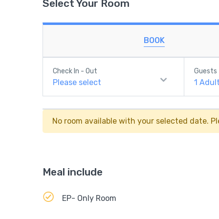
Select Your Room
BOOK
Check In - Out
Guests
Please select
1
Adul
No room available with your selected date. Pl
Meal include
EP- Only Room