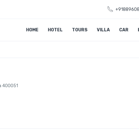
+9188960
HOME
HOTEL
TOURS
VILLA
CAR
ra 400051