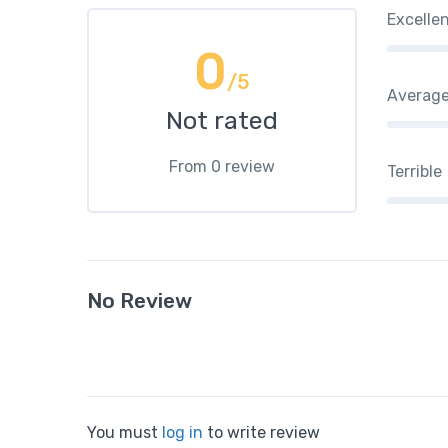
Excelle
0
/5
Averag
Not rated
From 0 review
Terrible
No Review
You must
log in
to write review