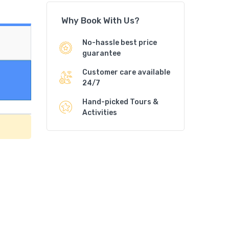
Why Book With Us?
No-hassle best price
guarantee
Customer care available
24/7
Hand-picked Tours &
Activities