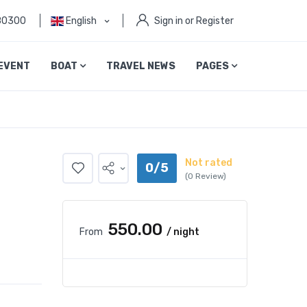
80300
English
Sign in or Register
EVENT
BOAT
TRAVEL NEWS
PAGES
Not rated
0/5
(0 Review)
₹550.00
From
/ night