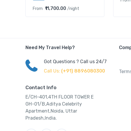
From
₹11,700.00
From
/night
Need My Travel Help?
Com
Got Questions ? Call us 24/7
Call Us:
(+91) 8896080300
Terms
Contact Info
E/CH-401,4TH FLOOR TOWER E
GH-01/B,Aditya Celebrity
Apartment,Noida, Uttar
Pradesh,India.