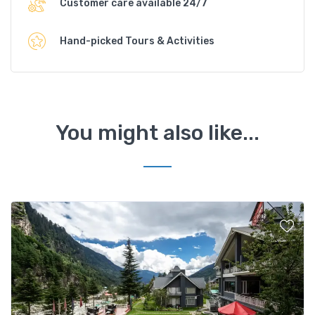
Customer care available 24/7
Hand-picked Tours & Activities
You might also like...