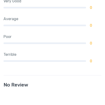
Very Good
0
Average
0
Poor
0
Terrible
0
No Review