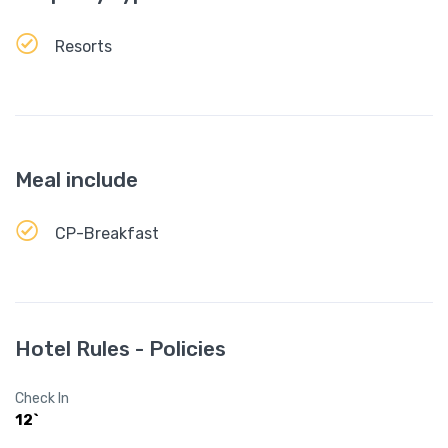
Resorts
Meal include
CP-Breakfast
Hotel Rules - Policies
Check In
12`