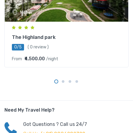
Manali
The Highland park
0/5
( 0 review )
₹4,500.00
From
/night
Need My Travel Help?
Got Questions ? Call us 24/7