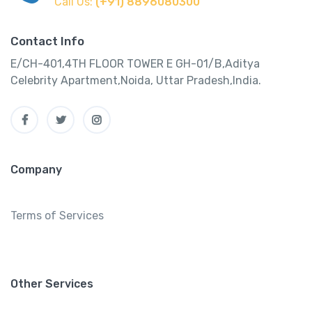
Call Us:
(+91) 8896080300
Contact Info
E/CH-401,4TH FLOOR TOWER E GH-01/B,Aditya
Celebrity Apartment,Noida, Uttar Pradesh,India.
Company
Terms of Services
Other Services