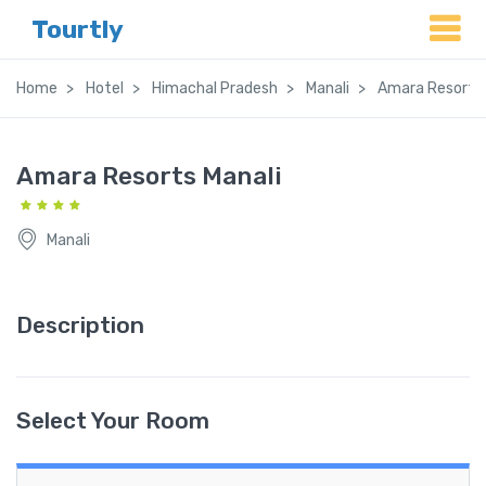
Tourtly
Home
Hotel
Himachal Pradesh
Manali
Amara Resorts 
Amara Resorts Manali
Manali
Description
Select Your Room