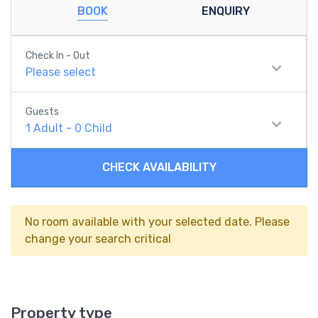
BOOK
ENQUIRY
Check In - Out
Please select
Guests
1
Adult
-
0
Child
CHECK AVAILABILITY
No room available with your selected date. Please
change your search critical
Property type