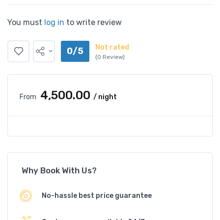
You must
log in
to write review
Not rated
0/5
(0 Review)
₹4,500.00
From
/ night
Why Book With Us?
No-hassle best price guarantee