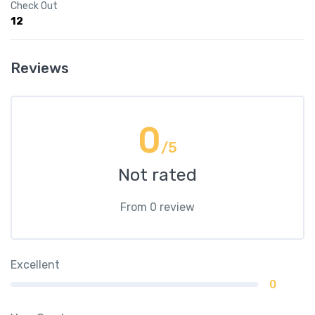
Check Out
12
Reviews
0
/5
Not rated
From 0 review
Excellent
0