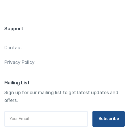
Support
Contact
Privacy Policy
Mailing List
Sign up for our mailing list to get latest updates and
offers.
Subscribe