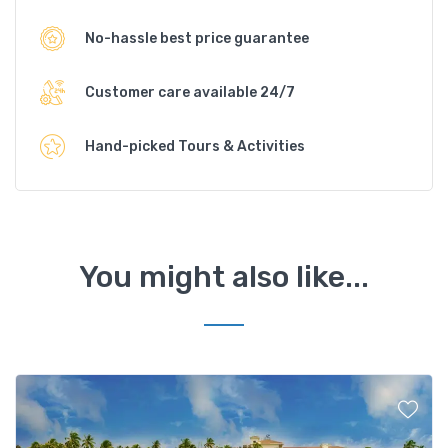
No-hassle best price guarantee
Customer care available 24/7
Hand-picked Tours & Activities
You might also like...