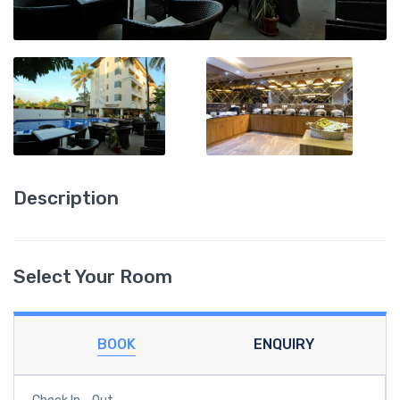
Description
Select Your Room
BOOK
ENQUIRY