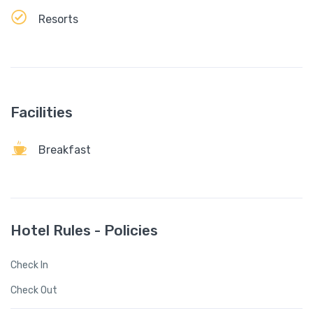
Resorts
Facilities
Breakfast
Hotel Rules - Policies
Check In
Check Out