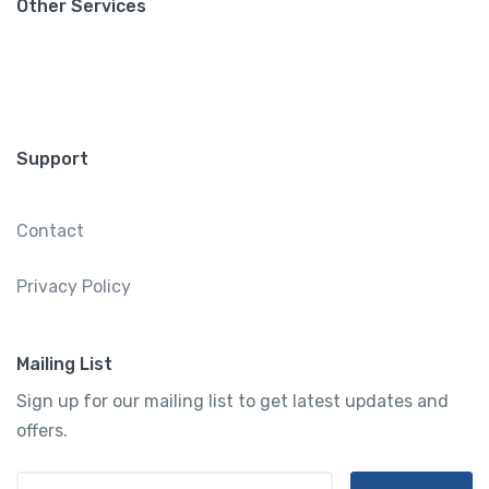
Other Services
Support
Contact
Privacy Policy
Mailing List
Sign up for our mailing list to get latest updates and
offers.