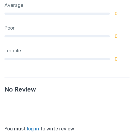
Average
0
Poor
0
Terrible
0
No Review
You must
log in
to write review