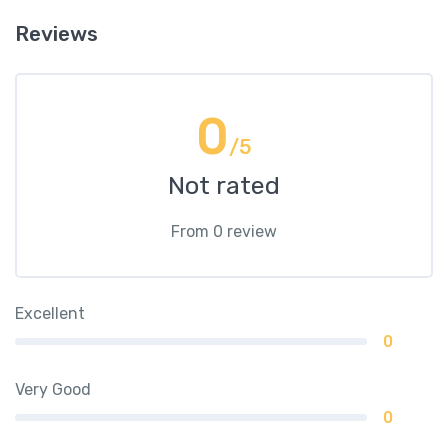
Reviews
0
/5
Not rated
From 0 review
Excellent
0
Very Good
0