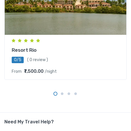
Resort Rio
0/5
( 0 review )
₹7,500.00
From
/night
Need My Travel Help?