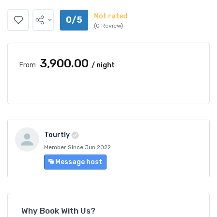
Not rated
0/5
(0 Review)
₹3,900.00
From
/ night
Tourtly
Member Since Jun 2022
Message host
Why Book With Us?