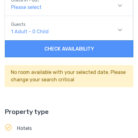
Check In - Out
Please select
Guests
1
Adult
-
0
Child
CHECK AVAILABILITY
No room available with your selected date. Please
change your search critical
Property type
Hotels