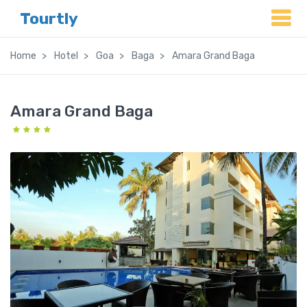
Tourtly
Home
Hotel
Goa
Baga
Amara Grand Baga
Amara Grand Baga