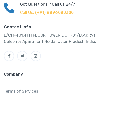
Got Questions ? Call us 24/7
Call Us:
(+91) 8896080300
Contact Info
E/CH-401,4TH FLOOR TOWER E GH-01/B,Aditya
Celebrity Apartment,Noida, Uttar Pradesh,India.
Company
Terms of Services