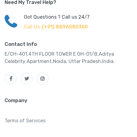
Need My Travel Help?
Got Questions ? Call us 24/7
Call Us:
(+91) 8896080300
Contact Info
E/CH-401,4TH FLOOR TOWER E GH-01/B,Aditya
Celebrity Apartment,Noida, Uttar Pradesh,India.
Company
Terms of Services