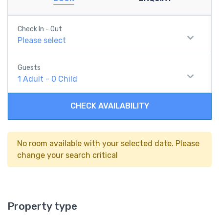
Check In - Out
Please select
Guests
1
Adult
-
0
Child
CHECK AVAILABILITY
No room available with your selected date. Please
change your search critical
Property type