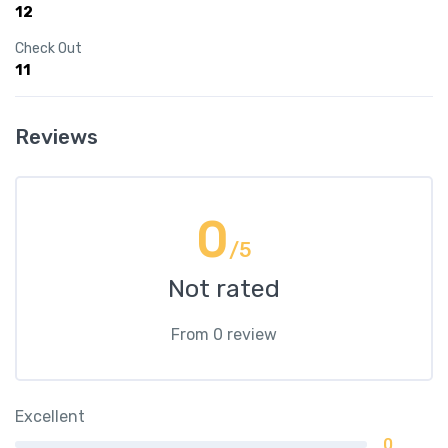
12
Check Out
11
Reviews
0
/5
Not rated
From 0 review
Excellent
0