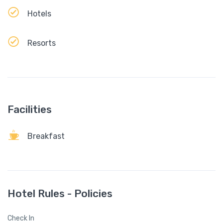
Hotels
Resorts
Facilities
Breakfast
Hotel Rules - Policies
Check In