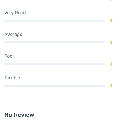
Very Good
0
Average
0
Poor
0
Terrible
0
No Review