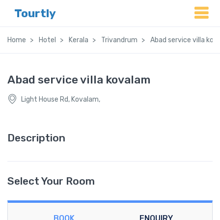
Tourtly
Home
Hotel
Kerala
Trivandrum
Abad service villa ko
Abad service villa kovalam
Light House Rd, Kovalam,
Description
Select Your Room
BOOK
ENQUIRY