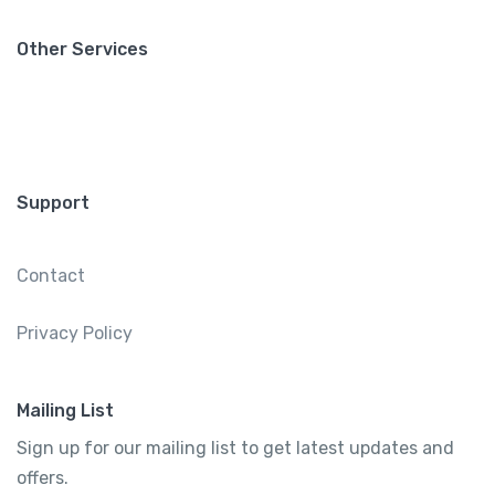
Other Services
Support
Contact
Privacy Policy
Mailing List
Sign up for our mailing list to get latest updates and
offers.