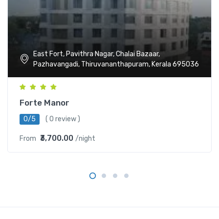
East Fort, Pavithra Nagar, Chalai Bazaar,
Pazhavangadi, Thiruvananthapuram, Kerala 695036
Forte Manor
0/5
( 0 review )
₹3,700.00
From
/night