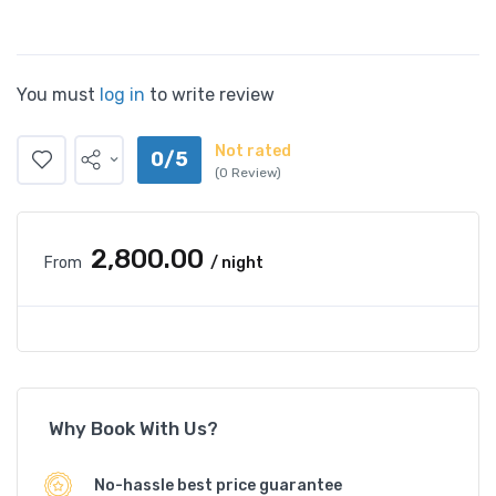
You must
log in
to write review
Not rated
0/5
(0 Review)
₹2,800.00
From
/ night
Why Book With Us?
No-hassle best price guarantee