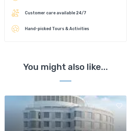
Customer care available 24/7
Hand-picked Tours & Activities
You might also like...