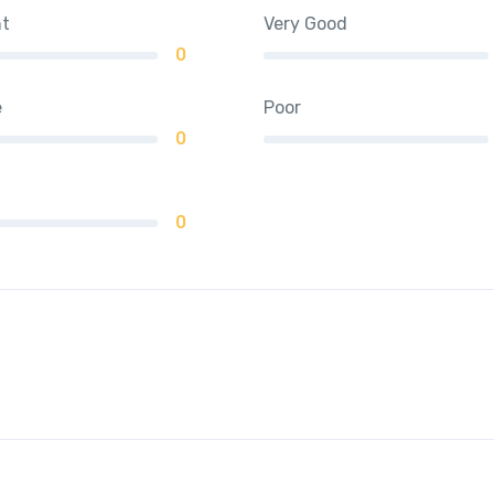
nt
Very Good
0
e
Poor
0
0