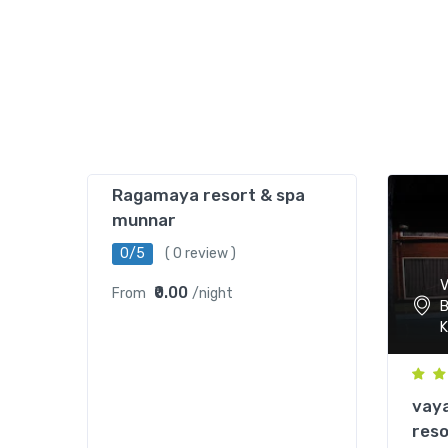
Ragamaya resort & spa
munnar
0/5
( 0 review )
V
₹0.00
From
/night
B
K
vaya
reso