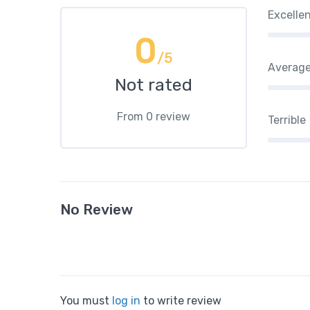
Excelle
0
/5
Averag
Not rated
From 0 review
Terrible
No Review
You must
log in
to write review