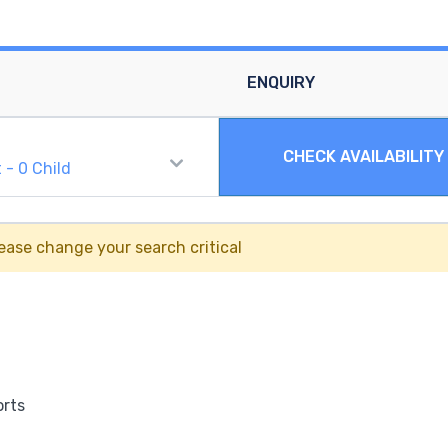
ENQUIRY
CHECK AVAILABILITY
t
-
0
Child
ease change your search critical
orts