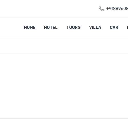
+9188960
HOME
HOTEL
TOURS
VILLA
CAR