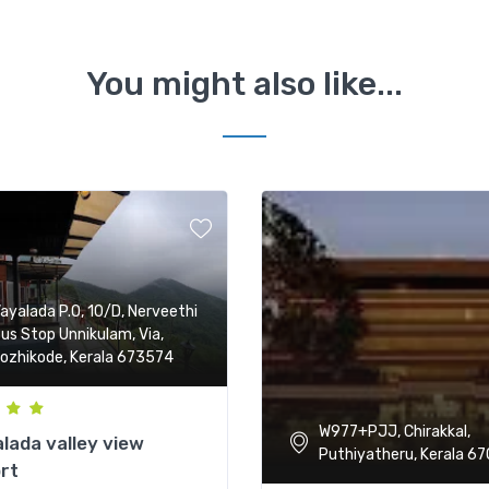
You might also like...
ayalada P.O, 10/D, Nerveethi
us Stop Unnikulam, Via,
ozhikode, Kerala 673574
W977+PJJ, Chirakkal,
lada valley view
Puthiyatheru, Kerala 67
rt