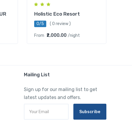
UR
Holistic Eco Resort
0/5
( 0 review )
₹2,000.00
From
/night
Mailing List
Sign up for our mailing list to get
latest updates and offers.
Subscribe