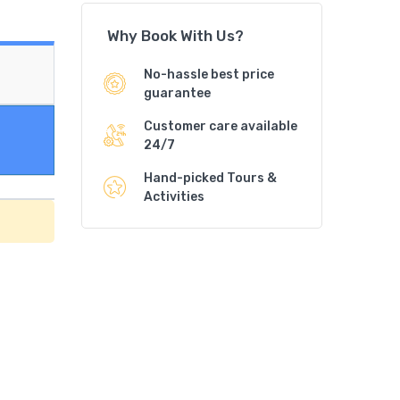
Why Book With Us?
No-hassle best price
guarantee
Customer care available
24/7
Hand-picked Tours &
Activities