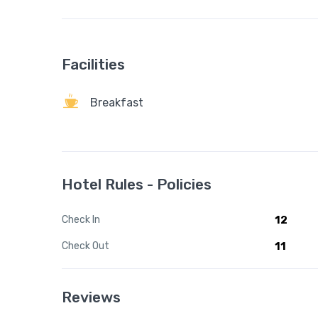
Facilities
Breakfast
Hotel Rules - Policies
Check In
12
Check Out
11
Reviews