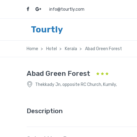
info@tourtly.com
Tourtly
Home
Hotel
Kerala
Abad Green Forest
Abad Green Forest
Thekkady Jn, opposite RC Church, Kumily,
Description