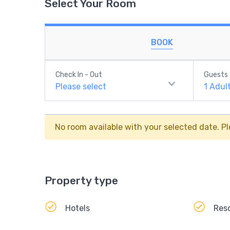
Select Your Room
BOOK
Check In - Out
Guests
Please select
1
Adul
No room available with your selected date. Pl
Property type
Hotels
Res