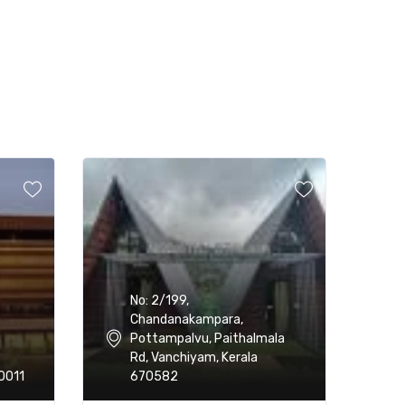
No: 2/199,
Chandanakampara,
Pottampalvu, Paithalmala
Rd, Vanchiyam, Kerala
0011
670582