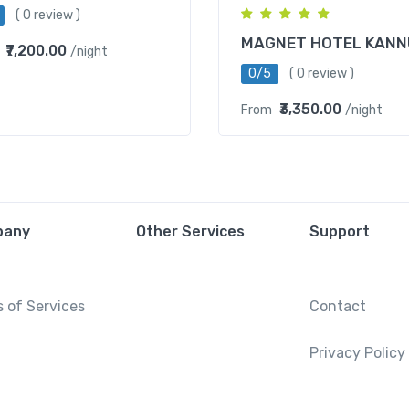
( 0 review )
MAGNET HOTEL KANN
₹7,200.00
/night
0/5
( 0 review )
₹3,350.00
From
/night
pany
Other Services
Support
 of Services
Contact
Privacy Policy