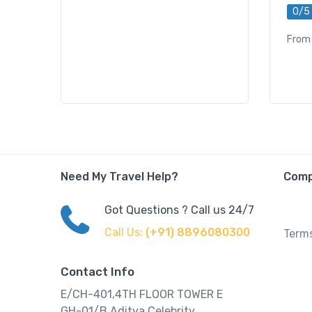
0/5
From
Need My Travel Help?
Com
Got Questions ? Call us 24/7
Call Us:
(+91) 8896080300
Terms
Contact Info
E/CH-401,4TH FLOOR TOWER E
GH-01/B,Aditya Celebrity