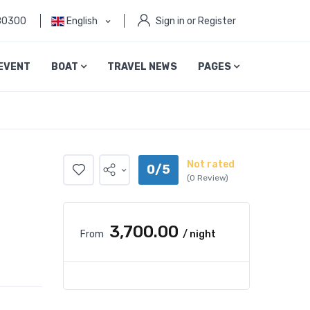
80300
English
Sign in or Register
EVENT
BOAT
TRAVEL NEWS
PAGES
Not rated
0/5
(0 Review)
₹3,700.00
From
/ night