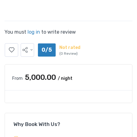
You must
log in
to write review
Not rated
0/5
(0 Review)
₹5,000.00
From
/ night
Why Book With Us?