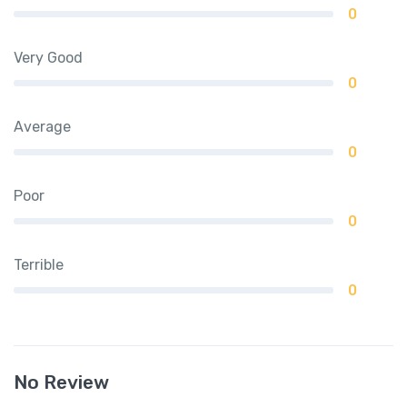
0
Very Good
0
Average
0
Poor
0
Terrible
0
No Review