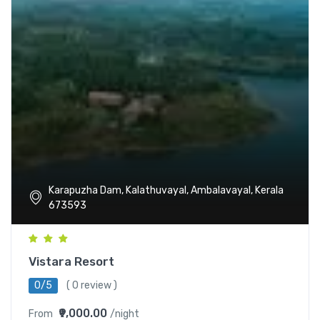
Karapuzha Dam, Kalathuvayal, Ambalavayal, Kerala
673593
Vistara Resort
0/5
( 0 review )
₹9,000.00
From
/night