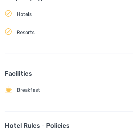
Hotels
Resorts
Facilities
Breakfast
Hotel Rules - Policies