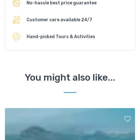
No-hassle best price guarantee
Customer care available 24/7
Hand-picked Tours & Activities
You might also like...