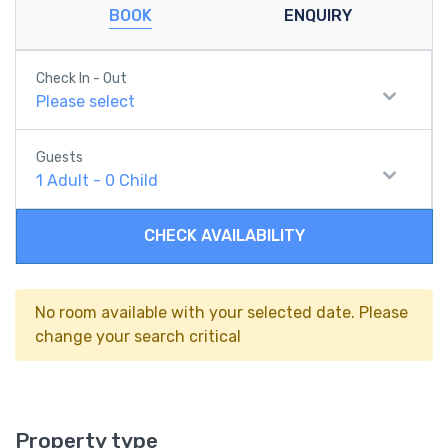
BOOK
ENQUIRY
Check In - Out
Please select
Guests
1
Adult
-
0
Child
CHECK AVAILABILITY
No room available with your selected date. Please
change your search critical
Property type