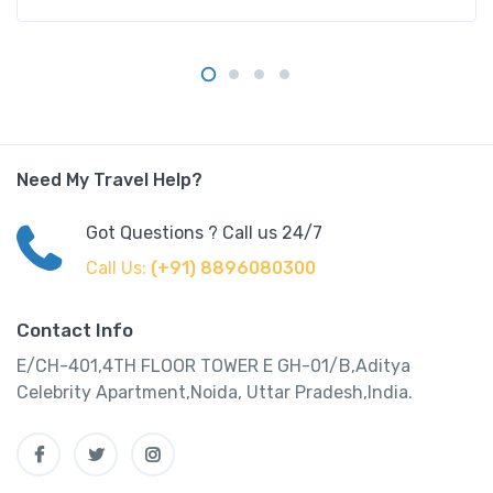
Need My Travel Help?
Got Questions ? Call us 24/7
Call Us:
(+91) 8896080300
Contact Info
E/CH-401,4TH FLOOR TOWER E GH-01/B,Aditya
Celebrity Apartment,Noida, Uttar Pradesh,India.