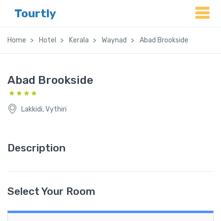
Tourtly
Home
Hotel
Kerala
Waynad
Abad Brookside
Abad Brookside
Lakkidi, Vythiri
Description
Select Your Room