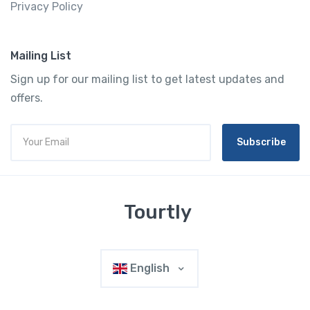
Privacy Policy
Mailing List
Sign up for our mailing list to get latest updates and
offers.
Subscribe
Tourtly
English