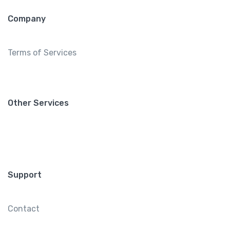
Company
Terms of Services
Other Services
Support
Contact