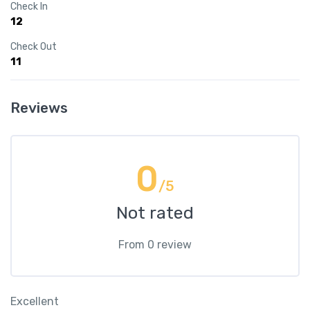
Check In
12
Check Out
11
Reviews
0
/5
Not rated
From 0 review
Excellent