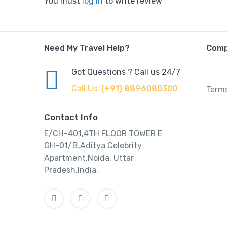
You must
log in
to write review
Need My Travel Help?
Com
Got Questions ? Call us 24/7
Call Us:
(+91) 8896080300
Terms
Contact Info
E/CH-401,4TH FLOOR TOWER E
GH-01/B,Aditya Celebrity
Apartment,Noida, Uttar
Pradesh,India.