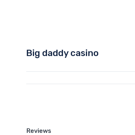
Big daddy casino
Reviews