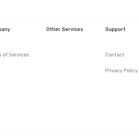
pany
Other Services
Support
 of Services
Contact
Privacy Policy