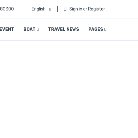
080300
English
Sign in or Register
EVENT
BOAT
TRAVEL NEWS
PAGES