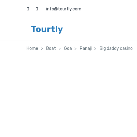
info@tourtly.com
Tourtly
Home
Boat
Goa
Panaji
Big daddy casino