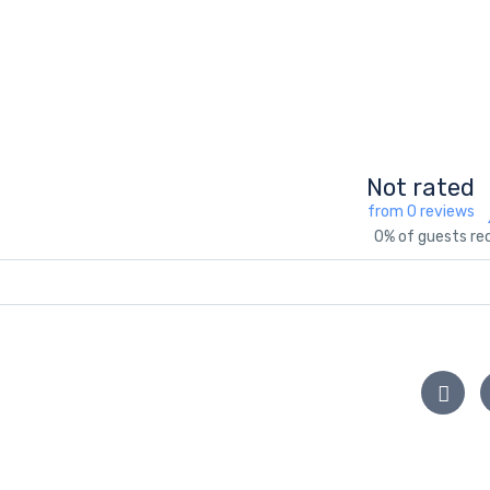
Not rated
from 0 reviews
0% of guests 