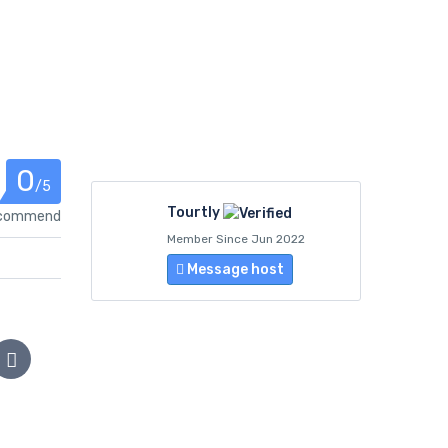
0
/5
Tourtly
recommend
Member Since Jun 2022
Message host