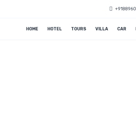
+918896
HOME
HOTEL
TOURS
VILLA
CAR