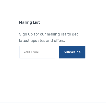
Mailing List
Sign up for our mailing list to get
latest updates and offers.
Subscribe