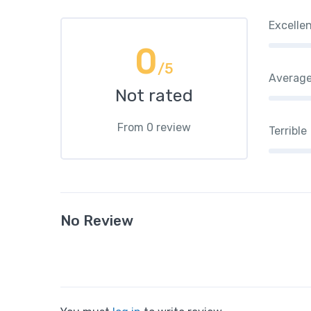
Excelle
0
/5
Averag
Not rated
From 0 review
Terrible
No Review