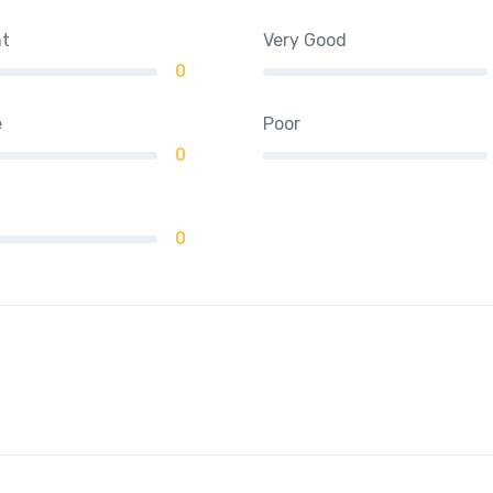
nt
Very Good
0
e
Poor
0
0